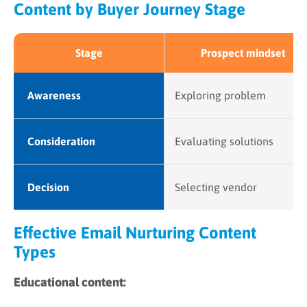
Content by Buyer Journey Stage
Stage
Prospect mindset
Awareness
Exploring problem
Consideration
Evaluating solutions
Decision
Selecting vendor
Effective Email Nurturing Content
Types
Educational content: