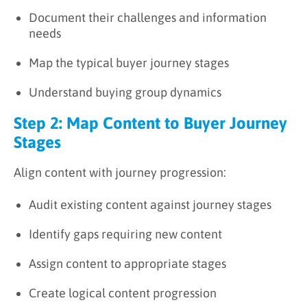
Document their challenges and information
needs
Map the typical buyer journey stages
Understand buying group dynamics
Step 2: Map Content to Buyer Journey
Stages
Align content with journey progression:
Audit existing content against journey stages
Identify gaps requiring new content
Assign content to appropriate stages
Create logical content progression