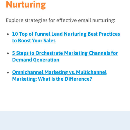
Nurturing
Explore strategies for effective email nurturing:
10 Top of Funnel Lead Nurturing Best Practices
to Boost Your Sales
5 Steps to Orchestrate Marketing Channels for
Demand Generation
Omnichannel Marketing vs. Multichannel
Marketing: What Is the Difference?