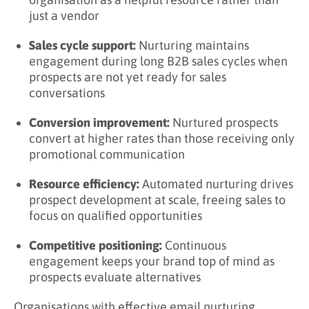
Engagement Metrics
just a vendor
Progression Metrics
Sales cycle support:
Nurturing maintains
engagement during long B2B sales cycles when
Outcome Metrics
prospects are not yet ready for sales
Analysis Approaches
conversations
What Are Email Nurturing Best Practices?
Conversion improvement:
Nurtured prospects
convert at higher rates than those receiving only
Content and Messaging
promotional communication
Segmentation and Targeting
Resource efficiency:
Automated nurturing drives
Timing and Cadence
prospect development at scale, freeing sales to
focus on qualified opportunities
Automation and Personalization
Competitive positioning:
Continuous
Continuous Improvement
engagement keeps your brand top of mind as
Key Takeaways
prospects evaluate alternatives
Related Terms
Organisations with effective email nurturing