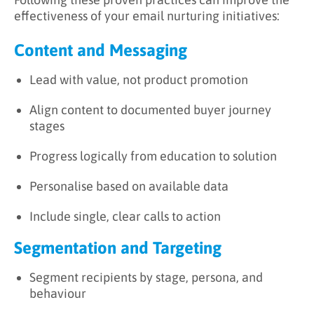
effectiveness of your email nurturing initiatives:
Content and Messaging
Lead with value, not product promotion
Align content to documented buyer journey
stages
Progress logically from education to solution
Personalise based on available data
Include single, clear calls to action
Segmentation and Targeting
Segment recipients by stage, persona, and
behaviour