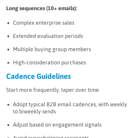
Long sequences (10+ emails):
Complex enterprise sales
Extended evaluation periods
Multiple buying group members
High-consideration purchases
Cadence Guidelines
Start more frequently, taper over time
Adopt typical B2B email cadences, with weekly
to biweekly sends
Adjust based on engagement signals
Avoid overwhelming recipients