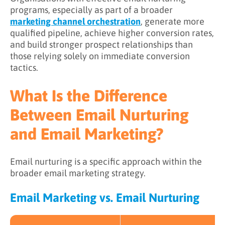
programs, especially as part of a broader
Learn More About Email Nurturing
marketing channel orchestration
, generate more
qualified pipeline, achieve higher conversion rates,
and build stronger prospect relationships than
those relying solely on immediate conversion
tactics.
What Is the Difference
Between Email Nurturing
and Email Marketing?
Email nurturing is a specific approach within the
broader email marketing strategy.
Email Marketing vs. Email Nurturing