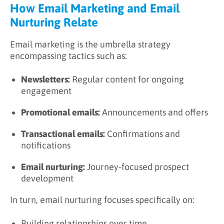
How Email Marketing and Email
Nurturing Relate
Email marketing is the umbrella strategy
encompassing tactics such as:
Newsletters:
Regular content for ongoing
engagement
Promotional emails:
Announcements and offers
Transactional emails:
Confirmations and
notifications
Email nurturing:
Journey-focused prospect
development
In turn, email nurturing focuses specifically on:
Building relationships over time