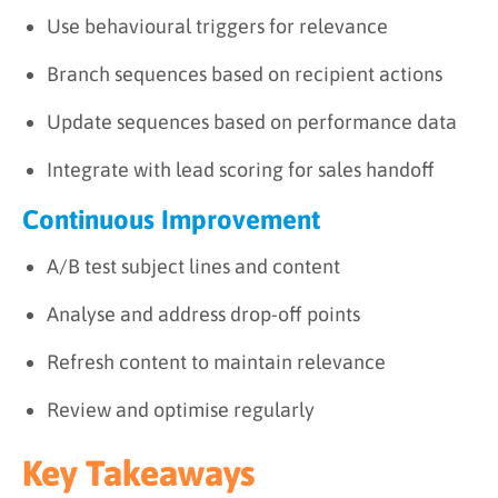
Use behavioural triggers for relevance
Branch sequences based on recipient actions
Update sequences based on performance data
Integrate with lead scoring for sales handoff
Continuous Improvement
A/B test subject lines and content
Analyse and address drop-off points
Refresh content to maintain relevance
Review and optimise regularly
Key Takeaways