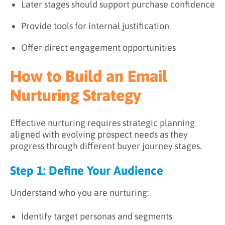
Later stages should support purchase confidence
Provide tools for internal justification
Offer direct engagement opportunities
How to Build an Email
Nurturing Strategy
Effective nurturing requires strategic planning
aligned with evolving prospect needs as they
progress through different buyer journey stages.
Step 1: Define Your Audience
Understand who you are nurturing:
Identify target personas and segments