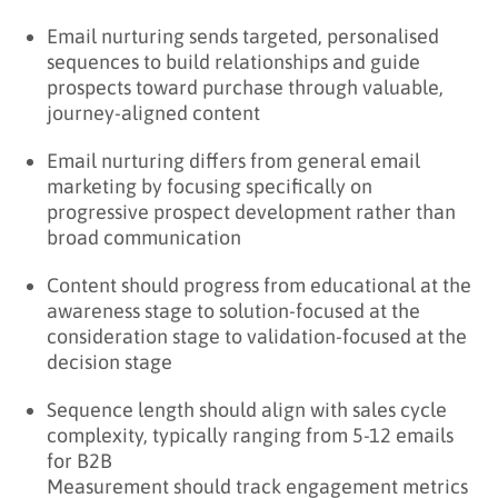
Email nurturing sends targeted, personalised
sequences to build relationships and guide
prospects toward purchase through valuable,
journey-aligned content
Email nurturing differs from general email
marketing by focusing specifically on
progressive prospect development rather than
broad communication
Content should progress from educational at the
awareness stage to solution-focused at the
consideration stage to validation-focused at the
decision stage
Sequence length should align with sales cycle
complexity, typically ranging from 5-12 emails
for B2B
Measurement should track engagement metrics