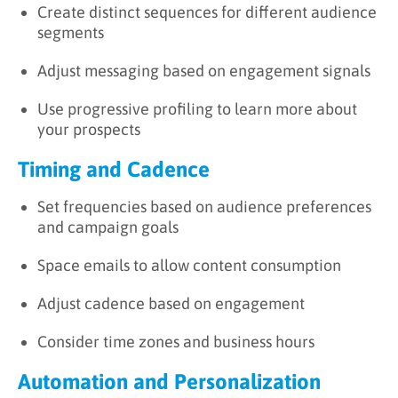
Create distinct sequences for different audience
segments
Adjust messaging based on engagement signals
Use progressive profiling to learn more about
your prospects
Timing and Cadence
Set frequencies based on audience preferences
and campaign goals
Space emails to allow content consumption
Adjust cadence based on engagement
Consider time zones and business hours
Automation and Personalization