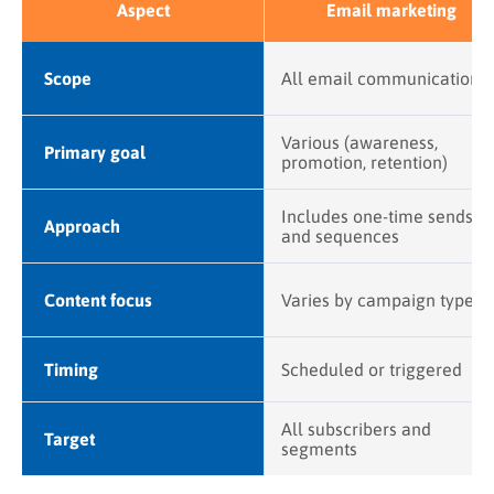
Aspect
Email marketing
Scope
All email communication
Various (awareness,
Primary goal
promotion, retention)
Includes one-time sends
Approach
and sequences
Content focus
Varies by campaign type
Timing
Scheduled or triggered
All subscribers and
Target
segments