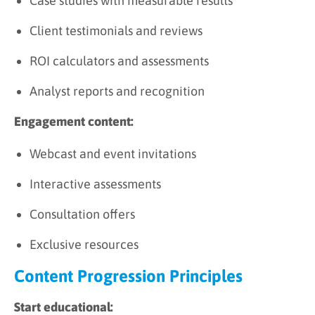
Case studies with measurable results
Client testimonials and reviews
ROI calculators and assessments
Analyst reports and recognition
Engagement content:
Webcast and event invitations
Interactive assessments
Consultation offers
Exclusive resources
Content Progression Principles
Start educational: