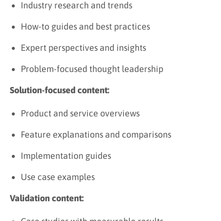
Industry research and trends
How-to guides and best practices
Expert perspectives and insights
Problem-focused thought leadership
Solution-focused content:
Product and service overviews
Feature explanations and comparisons
Implementation guides
Use case examples
Validation content: