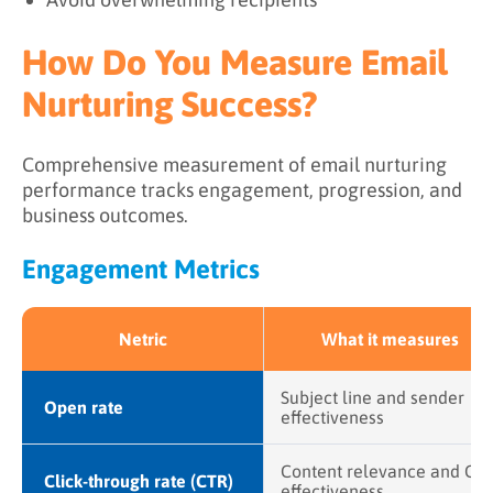
How Do You Measure Email
Nurturing Success?
Comprehensive measurement of email nurturing
performance tracks engagement, progression, and
business outcomes.
Engagement Metrics
Netric
What it measures
Subject line and sender
Open rate
effectiveness
Content relevance and CT
Click-through rate (CTR)
effectiveness