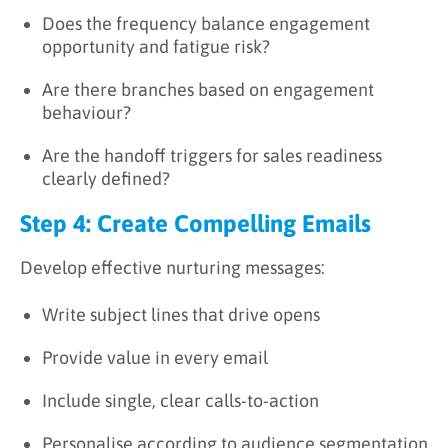
Does the frequency balance engagement
opportunity and fatigue risk?
Are there branches based on engagement
behaviour?
Are the handoff triggers for sales readiness
clearly defined?
Step 4: Create Compelling Emails
Develop effective nurturing messages:
Write subject lines that drive opens
Provide value in every email
Include single, clear calls-to-action
Personalise according to audience segmentation