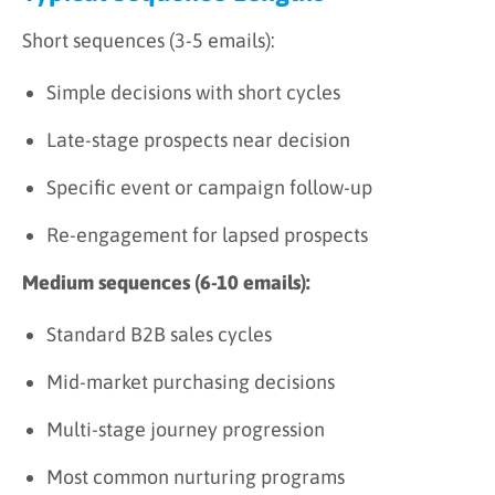
Short sequences (3-5 emails):
Simple decisions with short cycles
Late-stage prospects near decision
Specific event or campaign follow-up
Re-engagement for lapsed prospects
Medium sequences (6-10 emails):
Standard B2B sales cycles
Mid-market purchasing decisions
Multi-stage journey progression
Most common nurturing programs