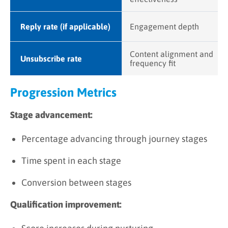
Reply rate (if applicable)
Engagement depth
Content alignment and
Unsubscribe rate
frequency fit
Progression Metrics
Stage advancement:
Percentage advancing through journey stages
Time spent in each stage
Conversion between stages
Qualification improvement: