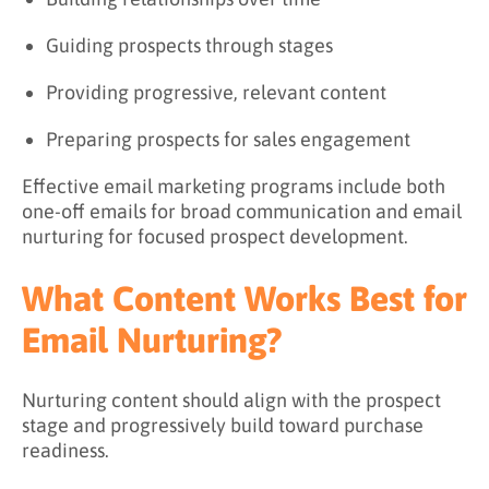
Guiding prospects through stages
Providing progressive, relevant content
Preparing prospects for sales engagement
Effective email marketing programs include both
one-off emails for broad communication and email
nurturing for focused prospect development.
What Content Works Best for
Email Nurturing?
Nurturing content should align with the prospect
stage and progressively build toward purchase
readiness.