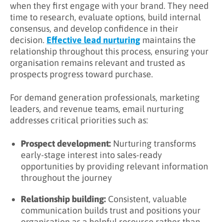
when they first engage with your brand. They need
time to research, evaluate options, build internal
Step 1: Define Your Audience
consensus, and develop confidence in their
Step 2: Map Content to Buyer Journey Stages
decision.
Effective lead nurturing
maintains the
relationship throughout this process, ensuring your
Step 4: Create Compelling Emails
organisation remains relevant and trusted as
prospects progress toward purchase.
Step 5: Implement Automation
Step 6: Measure and Optimise
For demand generation professionals, marketing
leaders, and revenue teams, email nurturing
How Long Should an Email Nurturing
addresses critical priorities such as:
Sequence Be?
Length Considerations
Prospect development:
Nurturing transforms
early-stage interest into sales-ready
Typical Sequence Lengths
opportunities by providing relevant information
throughout the journey
Cadence Guidelines
Relationship building:
Consistent, valuable
How Do You Measure Email Nurturing
communication builds trust and positions your
Success?
organisation as a helpful resource rather than