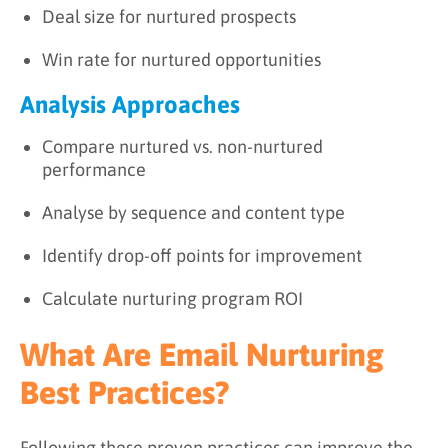
Deal size for nurtured prospects
Win rate for nurtured opportunities
Analysis Approaches
Compare nurtured vs. non-nurtured
performance
Analyse by sequence and content type
Identify drop-off points for improvement
Calculate nurturing program ROI
What Are Email Nurturing
Best Practices?
Following these proven practices can improve the