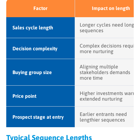
Factor
Impact on length
Longer cycles need longer
Sales cycle length
sequences
Complex decisions require
Decision complexity
more nurturing
Aligning multiple
Buying group size
stakeholders demands
more time
Higher investments warran
Price point
extended nurturing
Earlier entrants need
Prospect stage at entry
lengthier sequences
Typical Sequence Lengths