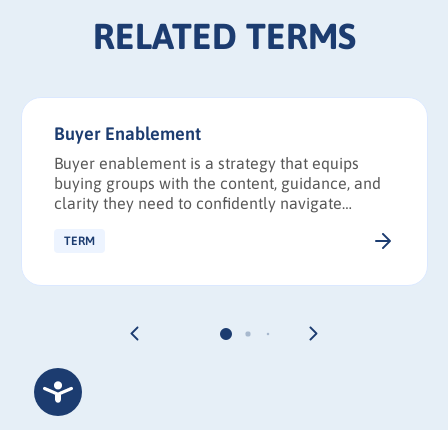
RELATED TERMS
Buyer Enablement
Buyer enablement is a strategy that equips
buying groups with the content, guidance, and
clarity they need to confidently navigate
complex purchase decisions and reach
consensus faster.
TERM