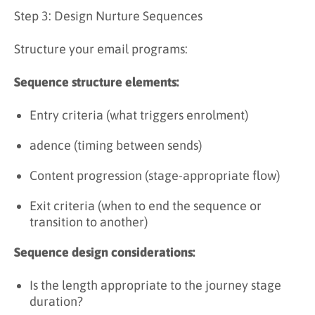
Step 3: Design Nurture Sequences
Structure your email programs:
Sequence structure elements:
Entry criteria (what triggers enrolment)
adence (timing between sends)
Content progression (stage-appropriate flow)
Exit criteria (when to end the sequence or
transition to another)
Sequence design considerations:
Is the length appropriate to the journey stage
duration?