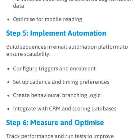
data
Optimise for mobile reading
Step 5: Implement Automation
Build sequences in email automation platforms to
ensure scalability:
Configure triggers and enrolment
Set up cadence and timing preferences
Create behavioural branching logic
Integrate with CRM and scoring databases
Step 6: Measure and Optimise
Track performance and run tests to improve