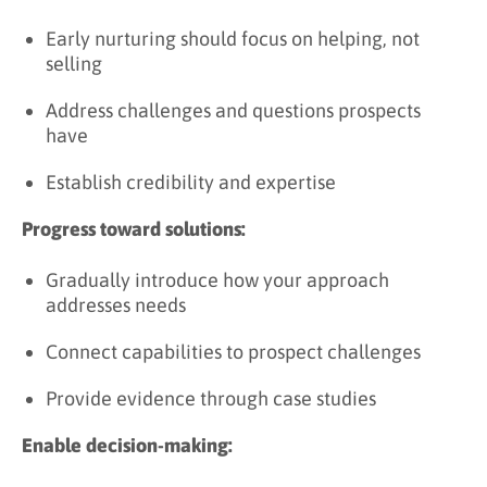
Early nurturing should focus on helping, not
selling
Address challenges and questions prospects
have
Establish credibility and expertise
Progress toward solutions:
Gradually introduce how your approach
addresses needs
Connect capabilities to prospect challenges
Provide evidence through case studies
Enable decision-making: