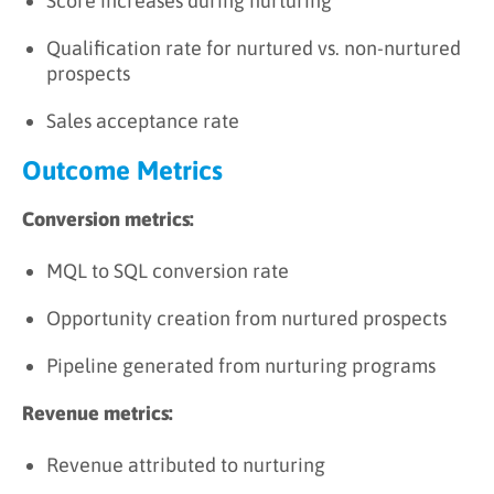
Score increases during nurturing
Qualification rate for nurtured vs. non-nurtured
prospects
Sales acceptance rate
Outcome Metrics
Conversion metrics:
MQL to SQL conversion rate
Opportunity creation from nurtured prospects
Pipeline generated from nurturing programs
Revenue metrics:
Revenue attributed to nurturing