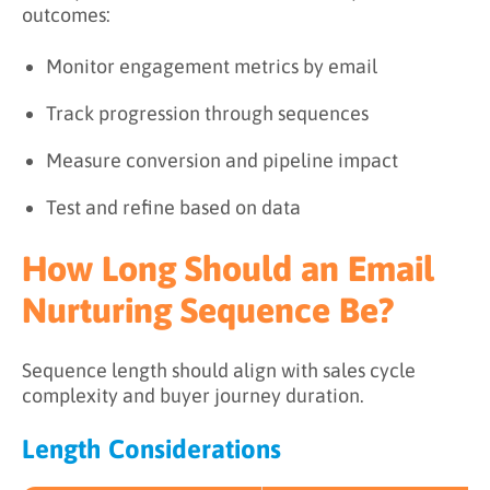
outcomes:
Monitor engagement metrics by email
Track progression through sequences
Measure conversion and pipeline impact
Test and refine based on data
How Long Should an Email
Nurturing Sequence Be?
Sequence length should align with sales cycle
complexity and buyer journey duration.
Length Considerations