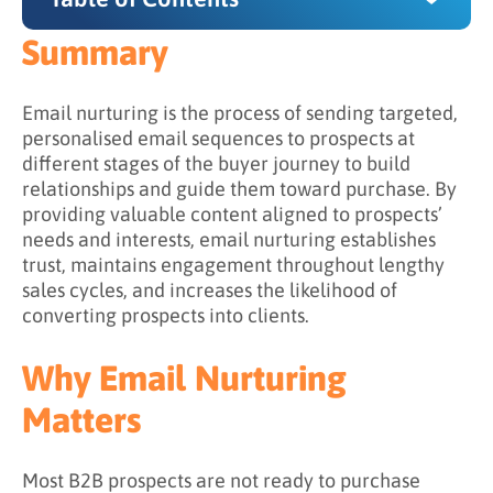
Summary
Summary
Why Email Nurturing Matters
Email nurturing is the process of sending targeted,
personalised email sequences to prospects at
What Is the Difference Between Email
different stages of the buyer journey to build
Nurturing and Email Marketing?
relationships and guide them toward purchase. By
providing valuable content aligned to prospects’
Email Marketing vs. Email Nurturing
needs and interests, email nurturing establishes
How Email Marketing and Email Nurturing
trust, maintains engagement throughout lengthy
Relate
sales cycles, and increases the likelihood of
converting prospects into clients.
What Content Works Best for Email Nurturing?
Content by Buyer Journey Stage
Why Email Nurturing
Effective Email Nurturing Content Types
Matters
Content Progression Principles
Most B2B prospects are not ready to purchase
How to Build an Email Nurturing Strategy