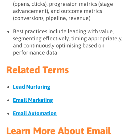
(opens, clicks), progression metrics (stage
advancement), and outcome metrics
(conversions, pipeline, revenue)
Best practices include leading with value,
segmenting effectively, timing appropriately,
and continuously optimising based on
performance data
Related Terms
Lead Nurturing
Email Marketing
Email Automation
Learn More About Email