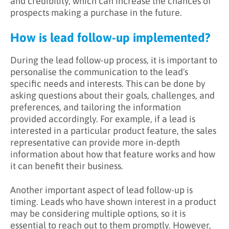
and credibility, which can increase the chances of
prospects making a purchase in the future.
How is lead follow-up implemented?
During the lead follow-up process, it is important to
personalise the communication to the lead's
specific needs and interests. This can be done by
asking questions about their goals, challenges, and
preferences, and tailoring the information
provided accordingly. For example, if a lead is
interested in a particular product feature, the sales
representative can provide more in-depth
information about how that feature works and how
it can benefit their business.
Another important aspect of lead follow-up is
timing. Leads who have shown interest in a product
may be considering multiple options, so it is
essential to reach out to them promptly. However,