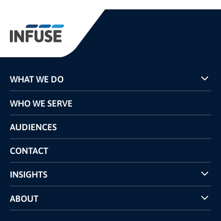
WHAT WE DO
Programs
WHO WE SERVE
Pricing
Technology
AUDIENCES
The INFUSE Difference
Competitors Comparison
CONTACT
INSIGHTS
Case Studies
ABOUT
INFUSE Webcasts
Reviews and Accolades
Glossary