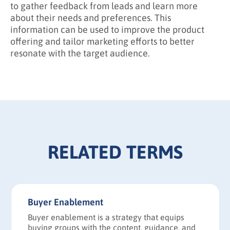
to gather feedback from leads and learn more
about their needs and preferences. This
information can be used to improve the product
offering and tailor marketing efforts to better
resonate with the target audience.
RELATED TERMS
Buyer Enablement
Buyer enablement is a strategy that equips
buying groups with the content, guidance, and