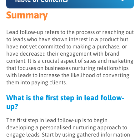
Summary
Summary
What is the first step in lead follow-up?
Lead follow-up refers to the process of reaching out
to leads who have shown interest in a product but
What is the purpose of lead follow-up?
have not yet committed to making a purchase, or
have decreased their engagement with brand
How is lead follow-up implemented?
content. It is a crucial aspect of sales and marketing
How does one ensure a successful lead follow-
that focuses on businesses nurturing relationships
up strategy?
with leads to increase the likelihood of converting
them into paying clients.
What is the first step in lead follow-
up?
The first step in lead follow-up is to begin
developing a personalised nurturing approach to
engage leads. Start by using gathered information