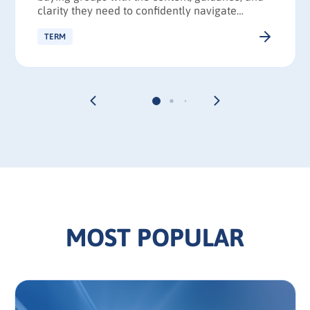
clarity they need to confidently navigate
complex purchase decisions and reach
consensus faster.
TERM
MOST POPULAR