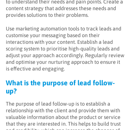
to understand their needs and pain points. Create a
content strategy that addresses these needs and
provides solutions to their problems.
Use marketing automation tools to track leads and
customise your messaging based on their
interactions with your content. Establish a lead
scoring system to prioritise high-quality leads and
adjust your approach accordingly. Regularly review
and optimise your nurturing approach to ensure it
is effective and engaging.
What is the purpose of lead follow-
up?
The purpose of lead follow-up is to establish a
relationship with the client and provide them with
valuable information about the product or service
that they are interested in. This helps to build trust