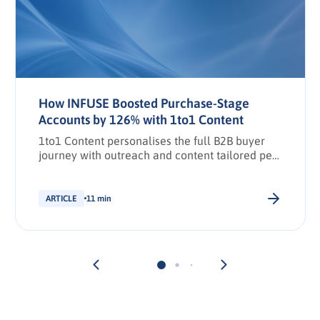
How INFUSE Boosted Purchase-Stage
Accounts by 126% with 1to1 Content
1to1 Content personalises the full B2B buyer
journey with outreach and content tailored per
stakeholder.
ARTICLE
11 min