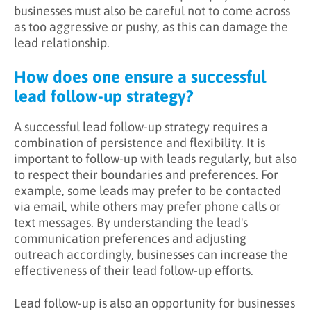
businesses must also be careful not to come across
as too aggressive or pushy, as this can damage the
lead relationship.
How does one ensure a successful
lead follow-up strategy?
A successful lead follow-up strategy requires a
combination of persistence and flexibility. It is
important to follow-up with leads regularly, but also
to respect their boundaries and preferences. For
example, some leads may prefer to be contacted
via email, while others may prefer phone calls or
text messages. By understanding the lead's
communication preferences and adjusting
outreach accordingly, businesses can increase the
effectiveness of their lead follow-up efforts.
Lead follow-up is also an opportunity for businesses