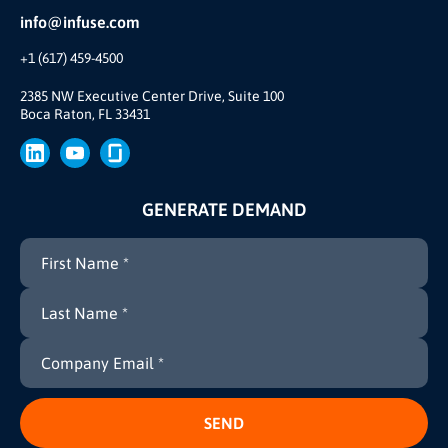
Partner Ecosystem
info@infuse.com
Our Team
+1 (617) 459-4500
Our Story
Join Us
2385 NW Executive Center Drive, Suite 100
Boca Raton, FL 33431
Brand
Press
GENERATE DEMAND