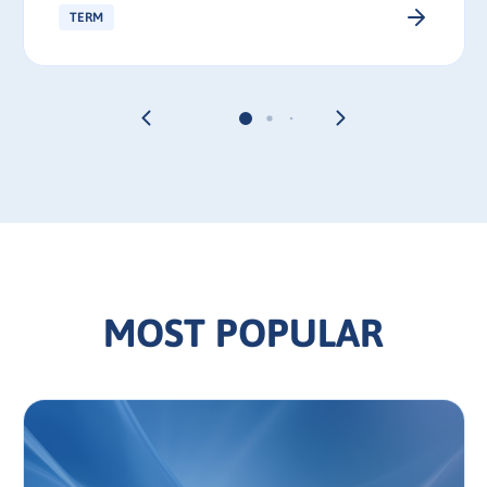
TERM
MOST POPULAR