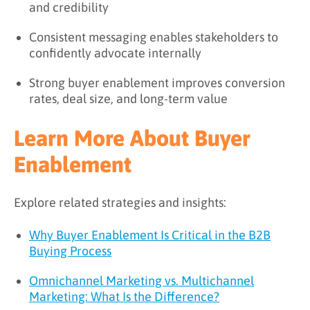
and credibility
Consistent messaging enables stakeholders to
confidently advocate internally
Strong buyer enablement improves conversion
rates, deal size, and long-term value
Learn More About Buyer
Enablement
Explore related strategies and insights:
Why Buyer Enablement Is Critical in the B2B
Buying Process
Omnichannel Marketing vs. Multichannel
Marketing: What Is the Difference?