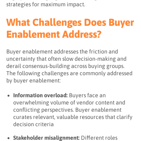
strategies for maximum impact.
What Challenges Does Buyer
Enablement Address?
Buyer enablement addresses the friction and
uncertainty that often slow decision-making and
derail consensus-building across buying groups.
The following challenges are commonly addressed
by buyer enablement:
Information overload:
Buyers face an
overwhelming volume of vendor content and
conflicting perspectives. Buyer enablement
curates relevant, valuable resources that clarify
decision criteria
Stakeholder misalignment:
Different roles