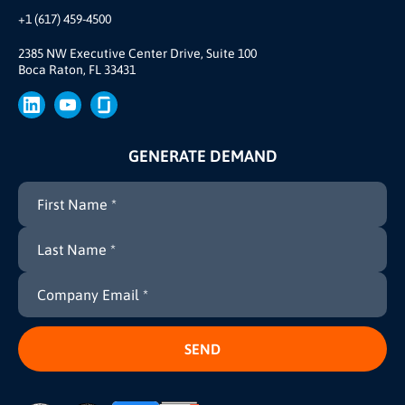
Our Team
+1 (617) 459-4500
Our Story
Join Us
2385 NW Executive Center Drive, Suite 100
Boca Raton, FL 33431
Brand
Press
GENERATE DEMAND