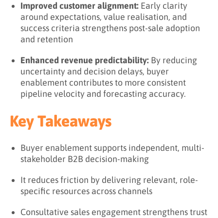
Improved customer alignment:
Early clarity
around expectations, value realisation, and
success criteria strengthens post-sale adoption
and retention
Enhanced revenue predictability:
By reducing
uncertainty and decision delays, buyer
enablement contributes to more consistent
pipeline velocity and forecasting accuracy.
Key Takeaways
Buyer enablement supports independent, multi-
stakeholder B2B decision-making
It reduces friction by delivering relevant, role-
specific resources across channels
Consultative sales engagement strengthens trust