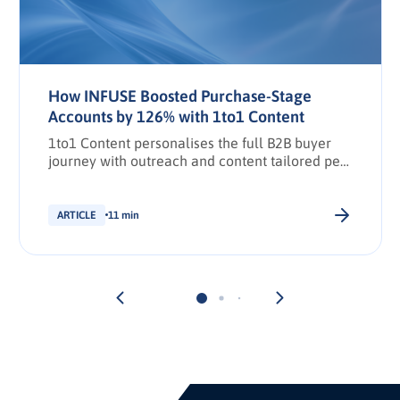
How INFUSE Boosted Purchase-Stage
Accounts by 126% with 1to1 Content
1to1 Content personalises the full B2B buyer
journey with outreach and content tailored per
stakeholder.
ARTICLE
11 min