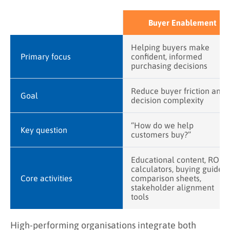
Buyer Enablement
Helping buyers make
Primary focus
confident, informed
purchasing decisions
Reduce buyer friction and
Goal
decision complexity
“How do we help
Key question
customers buy?”
Educational content, ROI
calculators, buying guides,
Core activities
comparison sheets,
stakeholder alignment
tools
High-performing organisations integrate both