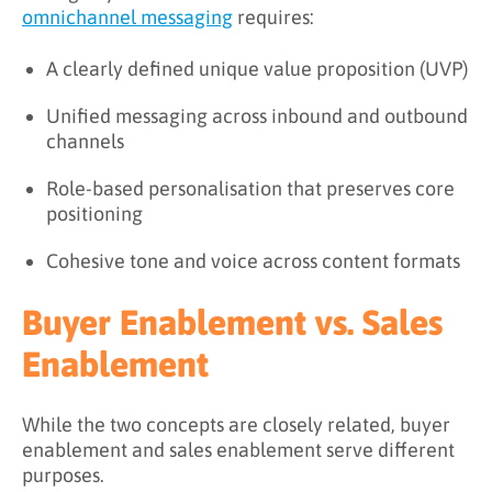
omnichannel messaging
requires:
A clearly defined unique value proposition (UVP)
Unified messaging across inbound and outbound
channels
Role-based personalisation that preserves core
positioning
Cohesive tone and voice across content formats
Buyer Enablement vs. Sales
Enablement
While the two concepts are closely related, buyer
enablement and sales enablement serve different
purposes.