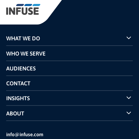
WHAT WE DO
Programs
WHO WE SERVE
Pricing
Technology
AUDIENCES
The INFUSE Difference
Competitors Comparison
CONTACT
INSIGHTS
Case Studies
ABOUT
INFUSE Webcasts
Reviews and Accolades
Glossary
Partner Ecosystem
info@infuse.com