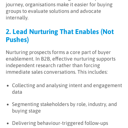
journey, organisations make it easier for buying
groups to evaluate solutions and advocate
internally.
2. Lead Nurturing That Enables (Not
Pushes)
Nurturing prospects forms a core part of buyer
enablement. In B2B, effective nurturing supports
independent research rather than forcing
immediate sales conversations. This includes:
Collecting and analysing intent and engagement
data
Segmenting stakeholders by role, industry, and
buying stage
Delivering behaviour-triggered follow-ups