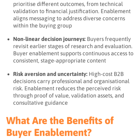
prioritise different outcomes, from technical
validation to financial justification. Enablement
aligns messaging to address diverse concerns
within the buying group
Non-linear decision journeys:
Buyers frequently
revisit earlier stages of research and evaluation.
Buyer enablement supports continuous access to
consistent, stage-appropriate content
Risk aversion and uncertainty:
High-cost B2B
decisions carry professional and organisational
risk. Enablement reduces the perceived risk
through proof of value, validation assets, and
consultative guidance
What Are the Benefits of
Buyer Enablement?