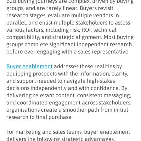
B2B buying journeys are complex, driven by buying
What Are the Benefits of Buyer Enablement?
groups, and are rarely linear. Buyers revisit
research stages, evaluate multiple vendors in
Key Takeaways
parallel, and enlist multiple stakeholders to assess
Learn More About Buyer Enablement
various factors, including risk, ROI, technical
compatibility, and strategic alignment. Most buying
groups complete significant independent research
before ever engaging with a sales representative.
Buyer enablement
addresses these realities by
equipping prospects with the information, clarity,
and support needed to navigate high-stakes
decisions independently and with confidence. By
delivering relevant content, consistent messaging,
and coordinated engagement across stakeholders,
organisations create a smoother path from initial
research to final purchase.
For marketing and sales teams, buyer enablement
delivers the following strategic advantages: