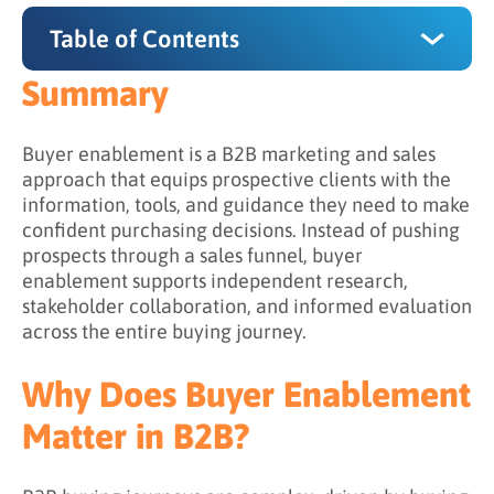
Table of Contents
Summary
Summary
Why Does Buyer Enablement Matter in B2B?
Buyer enablement is a B2B marketing and sales
approach that equips prospective clients with the
The 4 Core Components of Buyer Enablement
information, tools, and guidance they need to make
confident purchasing decisions. Instead of pushing
1. Content Aligned to Buying Roles
prospects through a sales funnel, buyer
2. Lead Nurturing That Enables (Not Pushes)
enablement supports independent research,
stakeholder collaboration, and informed evaluation
3. Consultative Sales Engagement
across the entire buying journey.
4. Consistent, Clear Messaging
Why Does Buyer Enablement
Buyer Enablement vs. Sales Enablement
Matter in B2B?
What Challenges Does Buyer Enablement
Address?