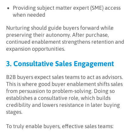
Providing subject matter expert (SME) access
when needed
Nurturing should guide buyers forward while
preserving their autonomy. After purchase,
continued enablement strengthens retention and
expansion opportunities.
3. Consultative Sales Engagement
B2B buyers expect sales teams to act as advisors.
This is where good buyer enablement shifts sales
from persuasion to problem-solving. Doing so
establishes a consultative role, which builds
credibility and lowers resistance in later buying
stages.
To truly enable buyers, effective sales teams: