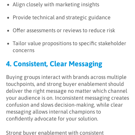
Align closely with marketing insights
Provide technical and strategic guidance
Offer assessments or reviews to reduce risk
Tailor value propositions to specific stakeholder
concerns
4. Consistent, Clear Messaging
Buying groups interact with brands across multiple
touchpoints, and strong buyer enablement should
deliver the right message no matter which channel
your audience is on. Inconsistent messaging creates
confusion and slows decision-making, while clear
messaging allows internal champions to
confidently advocate for your solution.
Strong buyer enablement with consistent