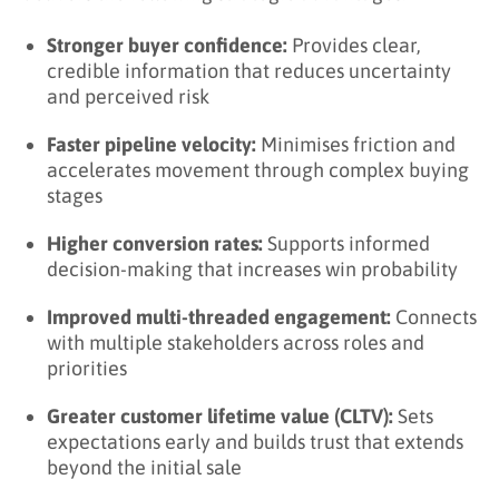
Stronger buyer confidence:
Provides clear,
credible information that reduces uncertainty
and perceived risk
Faster pipeline velocity:
Minimises friction and
accelerates movement through complex buying
stages
Higher conversion rates:
Supports informed
decision-making that increases win probability
Improved multi-threaded engagement:
Connects
with multiple stakeholders across roles and
priorities
Greater customer lifetime value (CLTV):
Sets
expectations early and builds trust that extends
beyond the initial sale