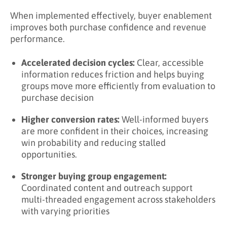
When implemented effectively, buyer enablement
improves both purchase confidence and revenue
performance.
Accelerated decision cycles:
Clear, accessible
information reduces friction and helps buying
groups move more efficiently from evaluation to
purchase decision
Higher conversion rates:
Well-informed buyers
are more confident in their choices, increasing
win probability and reducing stalled
opportunities.
Stronger buying group engagement:
Coordinated content and outreach support
multi-threaded engagement across stakeholders
with varying priorities