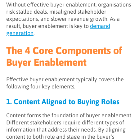
Without effective buyer enablement, organisations
risk stalled deals, misaligned stakeholder
expectations, and slower revenue growth. As a
result, buyer enablement is key to
demand
generation
.
The 4 Core Components of
Buyer Enablement
Effective buyer enablement typically covers the
following four key elements.
1. Content Aligned to Buying Roles
Content forms the foundation of buyer enablement.
Different stakeholders require different types of
information that address their needs. By aligning
content to both role and stage in the buyer’s