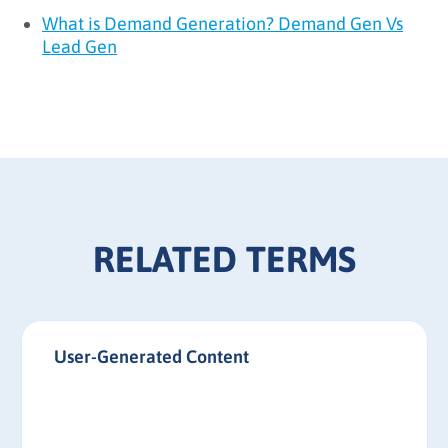
What is Demand Generation? Demand Gen Vs
Lead Gen
RELATED TERMS
User-Generated Content