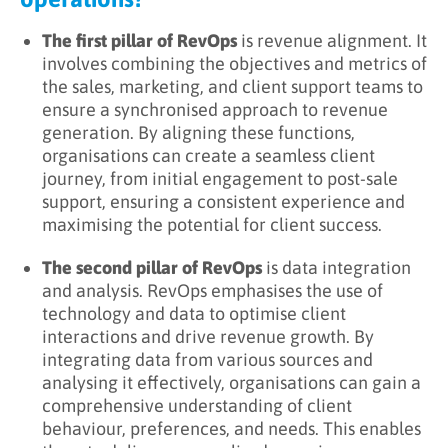
The first pillar of RevOps
is revenue alignment. It
involves combining the objectives and metrics of
the sales, marketing, and client support teams to
ensure a synchronised approach to revenue
generation. By aligning these functions,
organisations can create a seamless client
journey, from initial engagement to post-sale
support, ensuring a consistent experience and
maximising the potential for client success.
The second pillar of RevOps
is data integration
and analysis. RevOps emphasises the use of
technology and data to optimise client
interactions and drive revenue growth. By
integrating data from various sources and
analysing it effectively, organisations can gain a
comprehensive understanding of client
behaviour, preferences, and needs. This enables