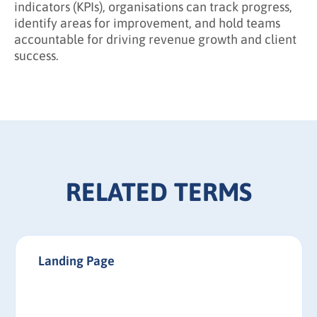
indicators (KPIs), organisations can track progress,
identify areas for improvement, and hold teams
accountable for driving revenue growth and client
success.
RELATED TERMS
Landing Page