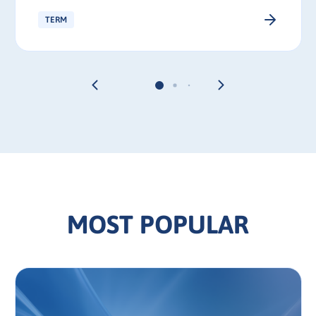
TERM
MOST POPULAR