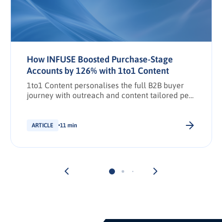
How INFUSE Boosted Purchase-Stage
Accounts by 126% with 1to1 Content
1to1 Content personalises the full B2B buyer
journey with outreach and content tailored per
stakeholder.
ARTICLE
11 min