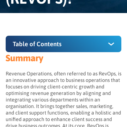
Table of Contents
Summary
Summary
What is the key principle of revenue
Revenue Operations, often referred to as RevOps, is
operations?
an innovative approach to business operations that
focuses on driving client-centric growth and
What are the pillars of revenue operations?
optimising revenue generation by aligning and
integrating various departments within an
What is the relationship between revenue
organisation. It brings together sales, marketing,
operations and technology?
and client support functions, enabling a holistic and
What is the relationship between revenue
unified approach to enhance client success and
operations and data metrics?
drive business outcomes. At its core, RevOps is