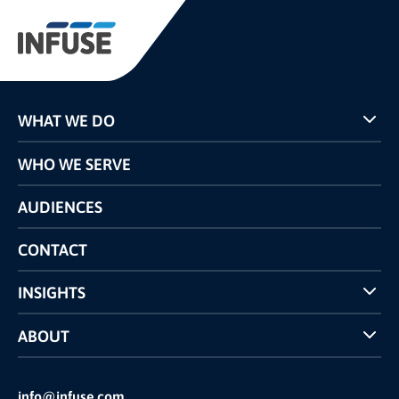
WHAT WE DO
Programs
WHO WE SERVE
Pricing
Technology
AUDIENCES
The INFUSE Difference
Competitors Comparison
CONTACT
INSIGHTS
Case Studies
ABOUT
INFUSE Webcasts
Reviews and Accolades
Glossary
Partner Ecosystem
info@infuse.com