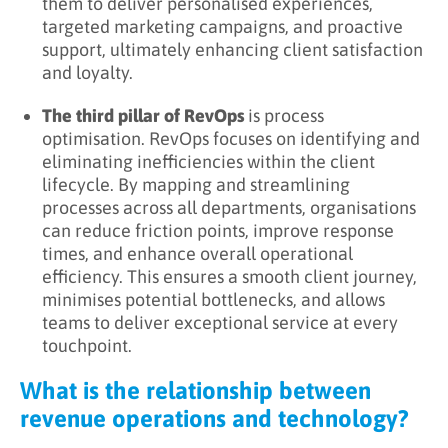
them to deliver personalised experiences,
targeted marketing campaigns, and proactive
support, ultimately enhancing client satisfaction
and loyalty.
The third pillar of RevOps
is process
optimisation. RevOps focuses on identifying and
eliminating inefficiencies within the client
lifecycle. By mapping and streamlining
processes across all departments, organisations
can reduce friction points, improve response
times, and enhance overall operational
efficiency. This ensures a smooth client journey,
minimises potential bottlenecks, and allows
teams to deliver exceptional service at every
touchpoint.
What is the relationship between
revenue operations and technology?