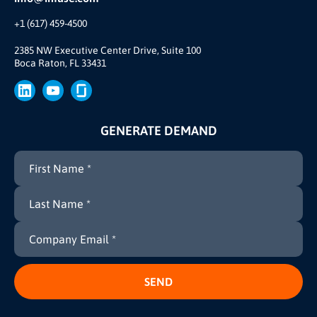
Our Team
+1 (617) 459-4500
Our Story
Join Us
2385 NW Executive Center Drive, Suite 100
Boca Raton, FL 33431
Brand
Press
GENERATE DEMAND