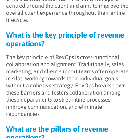
centred around the client and aims to improve the
overall client experience throughout their entire
lifecycle.
What is the key principle of revenue
operations?
The key principle of RevOps is cross-functional
collaboration and alignment. Traditionally, sales,
marketing, and client support teams often operate
in silos, working towards their individual goals
without a cohesive strategy. RevOps breaks down
these barriers and fosters collaboration among
these departments to streamline processes,
improve communication, and eliminate
redundancies.
What are the pillars of revenue
operations?