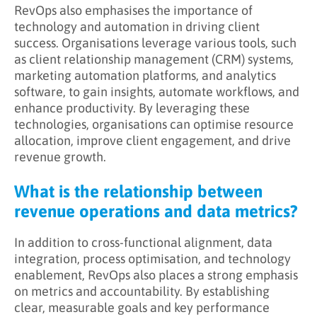
RevOps also emphasises the importance of
technology and automation in driving client
success. Organisations leverage various tools, such
as client relationship management (CRM) systems,
marketing automation platforms, and analytics
software, to gain insights, automate workflows, and
enhance productivity. By leveraging these
technologies, organisations can optimise resource
allocation, improve client engagement, and drive
revenue growth.
What is the relationship between
revenue operations and data metrics?
In addition to cross-functional alignment, data
integration, process optimisation, and technology
enablement, RevOps also places a strong emphasis
on metrics and accountability. By establishing
clear, measurable goals and key performance