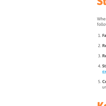
S
When
foll
F
R
R
S
e
C
un
K