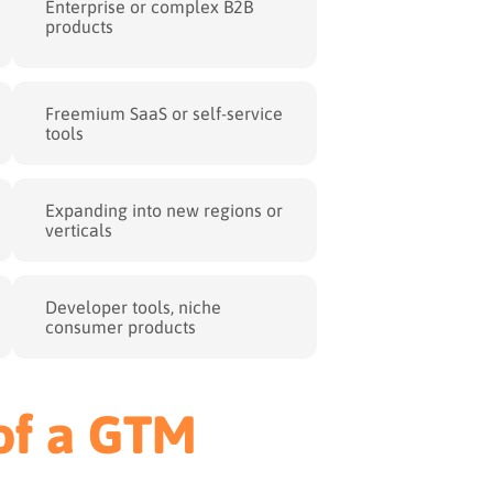
Enterprise or complex B2B
products
Freemium SaaS or self-service
tools
Expanding into new regions or
verticals
Developer tools, niche
consumer products
 of a GTM