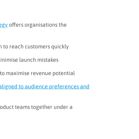
tegy
offers organisations the
 to reach customers quickly
minimise launch mistakes
g to maximise revenue potential
aligned to audience preferences and
product teams together under a