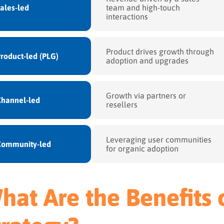
ales-led
team and high-touch
interactions
Product drives growth through
roduct-led (PLG)
adoption and upgrades
Growth via partners or
hannel-led
resellers
Leveraging user communities
Community-led
for organic adoption
hat Are the Benefits