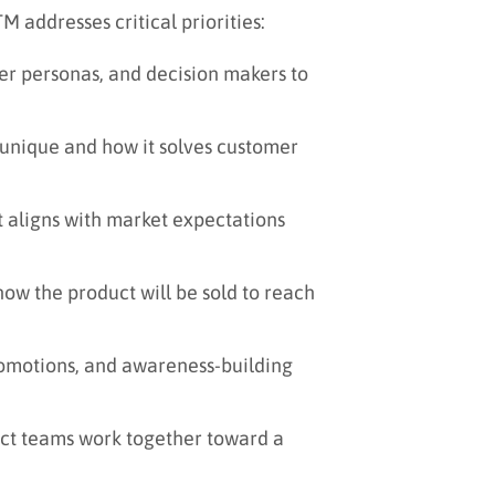
 addresses critical priorities:
yer personas, and decision makers to
unique and how it solves customer
t aligns with market expectations
w the product will be sold to reach
omotions, and awareness-building
uct teams work together toward a