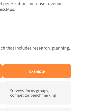
t penetration, increase revenue
issteps.
h that includes research, planning,
Example
Surveys, focus groups,
competitor benchmarking