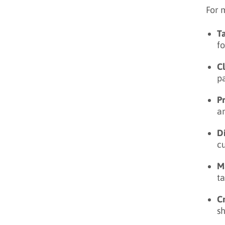
For 
T
fo
C
pa
P
an
Di
c
M
ta
C
s