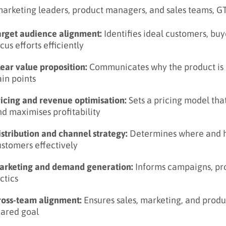
marketing leaders, product managers, and sales teams, GTM
arget audience alignment:
Identifies ideal customers, bu
cus efforts efficiently
lear value proposition:
Communicates why the product is 
in points
ricing and revenue optimisation:
Sets a pricing model tha
d maximises profitability
stribution and channel strategy:
Determines where and ho
ustomers effectively
arketing and demand generation:
Informs campaigns, pr
ctics
ross-team alignment:
Ensures sales, marketing, and prod
hared goal