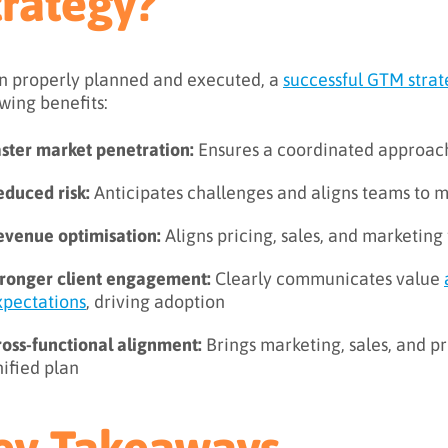
trategy?
 properly planned and executed, a
successful GTM stra
owing benefits:
aster market penetration:
Ensures a coordinated approach
educed risk:
Anticipates challenges and aligns teams to 
evenue optimisation:
Aligns pricing, sales, and marketin
tronger client engagement:
Clearly communicates value
xpectations
, driving adoption
ross-functional alignment:
Brings marketing, sales, and 
ified plan
ey Takeaways