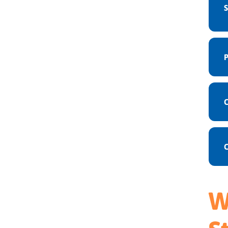
S
P
C
W