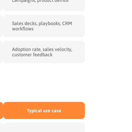
Sales decks, playbooks, CRM
workflows
Adoption rate, sales velocity,
customer feedback
Typical use case