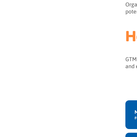
Orga
pote
H
GTM 
and 
M
r