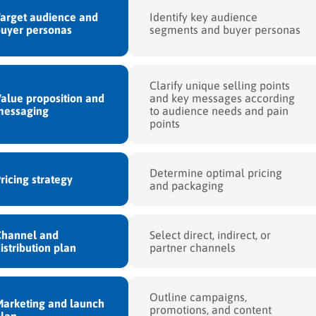
arget audience and
Identify key audience
uyer personas
segments and buyer personas
Clarify unique selling points
alue proposition and
and key messages according
messaging
to audience needs and pain
points
Determine optimal pricing
ricing strategy
and packaging
Channel and
Select direct, indirect, or
istribution plan
partner channels
Outline campaigns,
arketing and launch
promotions, and content
lan