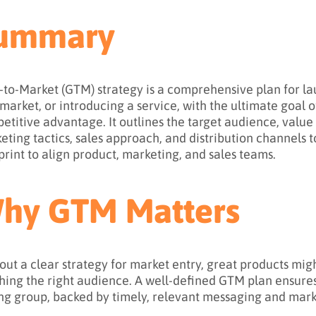
ummary
-to-Market (GTM) strategy is a comprehensive plan for la
market, or introducing a service, with the ultimate goal 
etitive advantage. It outlines the target audience, value
eting tactics, sales approach, and distribution channels t
print to align product, marketing, and sales teams.
hy GTM Matters
out a clear strategy for market entry, great products mig
hing the right audience. A well-defined GTM plan ensures
ng group, backed by timely, relevant messaging and marke