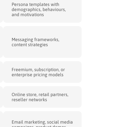
Persona templates with
demographics, behaviours,
and motivations
Messaging frameworks,
content strategies
Freemium, subscription, or
enterprise pricing models
Online store, retail partners,
reseller networks
Email marketing, social media
campaigns, product demos