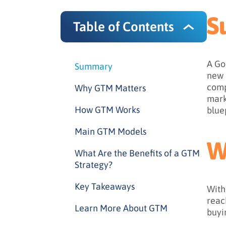
S
Table of Contents
A Go
Summary
new 
comp
Why GTM Matters
mark
How GTM Works
blue
Main GTM Models
W
What Are the Benefits of a GTM
Strategy?
Key Takeaways
With
reac
Learn More About GTM
buyi