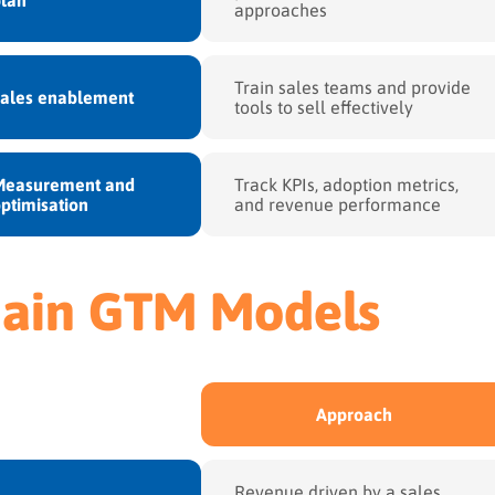
approaches
Train sales teams and provide
Sales enablement
tools to sell effectively
Measurement and
Track KPIs, adoption metrics,
ptimisation
and revenue performance
ain GTM Models
Approach
Revenue driven by a sales