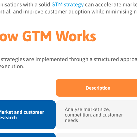
nisations with a solid
GTM strategy
can accelerate marke
ntial, and improve customer adoption while minimising m
ow GTM Works
strategies are implemented through a structured approac
execution.
Description
Analyse market size,
arket and customer
competition, and customer
esearch
needs