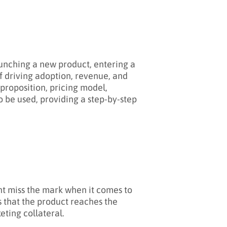
unching a new product, entering a
of driving adoption, revenue, and
 proposition, pricing model,
o be used, providing a step-by-step
ht miss the mark when it comes to
 that the product reaches the
ting collateral.