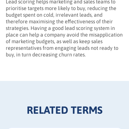
Lead scoring helps marketing and sales teams to
prioritise targets more likely to buy, reducing the
budget spent on cold, irrelevant leads, and
therefore maximising the effectiveness of their
strategies. Having a good lead scoring system in
place can help a company avoid the misapplication
of marketing budgets, as well as keep sales
representatives from engaging leads not ready to
buy, in turn decreasing churn rates.
RELATED TERMS