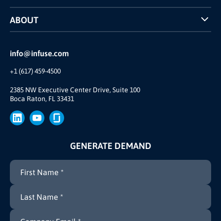
Case Studies
ABOUT
INFUSE Webcasts
Reviews and Accolades
Glossary
Partner Ecosystem
info@infuse.com
Our Team
+1 (617) 459-4500
Our Story
Join Us
2385 NW Executive Center Drive, Suite 100
Boca Raton, FL 33431
Brand
Press
GENERATE DEMAND