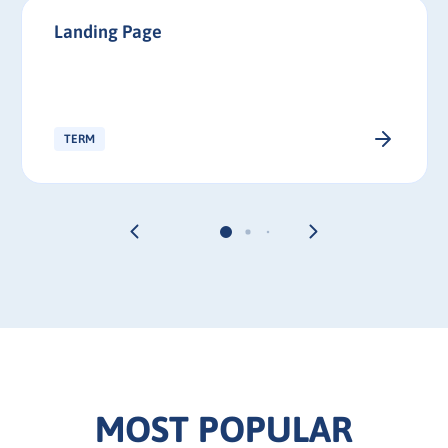
Landing Page
TERM
MOST POPULAR