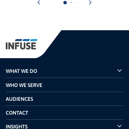
WHAT WE DO
Programs
WHO WE SERVE
Pricing
Technology
AUDIENCES
The INFUSE Difference
Competitors Comparison
CONTACT
INSIGHTS