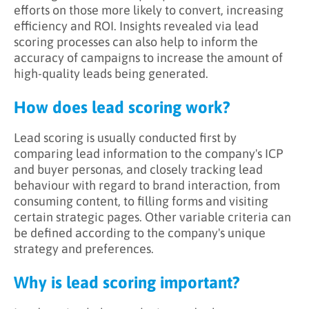
efforts on those more likely to convert, increasing
efficiency and ROI. Insights revealed via lead
scoring processes can also help to inform the
accuracy of campaigns to increase the amount of
high-quality leads being generated.
How does lead scoring work?
Lead scoring is usually conducted first by
comparing lead information to the company's ICP
and buyer personas, and closely tracking lead
behaviour with regard to brand interaction, from
consuming content, to filling forms and visiting
certain strategic pages. Other variable criteria can
be defined according to the company's unique
strategy and preferences.
Why is lead scoring important?