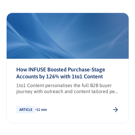
How INFUSE Boosted Purchase-Stage
Accounts by 126% with 1to1 Content
1to1 Content personalises the full B2B buyer
journey with outreach and content tailored per
stakeholder.
ARTICLE
11 min