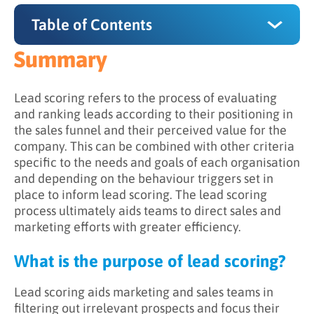
Table of Contents
Summary
Summary
What is the purpose of lead scoring?
Lead scoring refers to the process of evaluating
and ranking leads according to their positioning in
How does lead scoring work?
the sales funnel and their perceived value for the
company. This can be combined with other criteria
Why is lead scoring important?
specific to the needs and goals of each organisation
and depending on the behaviour triggers set in
place to inform lead scoring. The lead scoring
process ultimately aids teams to direct sales and
marketing efforts with greater efficiency.
What is the purpose of lead scoring?
Lead scoring aids marketing and sales teams in
filtering out irrelevant prospects and focus their