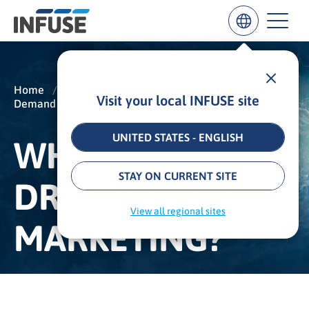
Home
/
Insights
/
Glossary
/
Visit your local INFUSE site
Demand Generation
/
Data-Driven Marketing
Results
for
“
UNITED STATES - ENGLISH
WHAT IS DATA-
”
ALL MATCHES
SEARCH IN TITLE
SEARCH IN CONTENT
STAY ON CURRENT SITE
DRIVEN
View all regional sites
MARKETING?