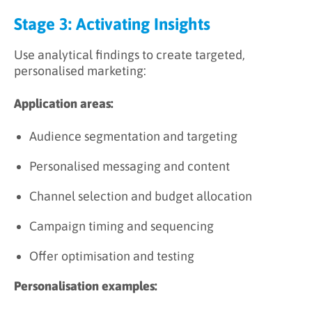
Stage 3: Activating Insights
Use analytical findings to create targeted,
personalised marketing:
Application areas:
Audience segmentation and targeting
Personalised messaging and content
Channel selection and budget allocation
Campaign timing and sequencing
Offer optimisation and testing
Personalisation examples: