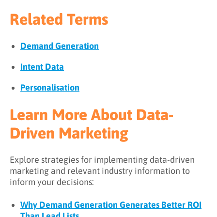
Related Terms
Demand Generation
Intent Data
Personalisation
Learn More About Data-
Driven Marketing
Explore strategies for implementing data-driven
marketing and relevant industry information to
inform your decisions:
Why Demand Generation Generates Better ROI
Than Lead Lists