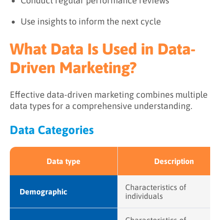
Conduct regular performance reviews
Use insights to inform the next cycle
What Data Is Used in Data-
Driven Marketing?
Effective data-driven marketing combines multiple
data types for a comprehensive understanding.
Data Categories
Data type
Description
Characteristics of
Demographic
individuals