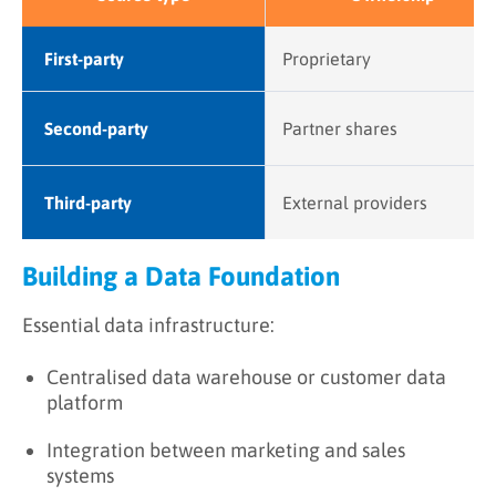
First-party
Proprietary
Second-party
Partner shares
Third-party
External providers
Building a Data Foundation
Essential data infrastructure:
Centralised data warehouse or customer data
platform
Integration between marketing and sales
systems