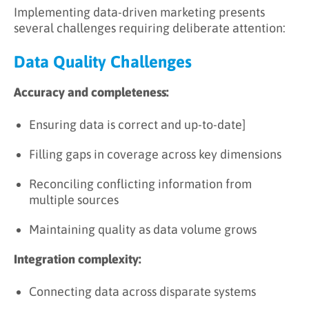
Implementing data-driven marketing presents
several challenges requiring deliberate attention:
Data Quality Challenges
Accuracy and completeness:
Ensuring data is correct and up-to-date]
Filling gaps in coverage across key dimensions
Reconciling conflicting information from
multiple sources
Maintaining quality as data volume grows
Integration complexity:
Connecting data across disparate systems