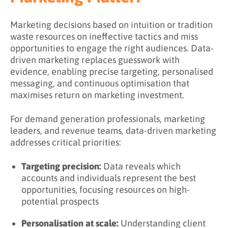
Data Source Comparison
Marketing decisions based on intuition or tradition
waste resources on ineffective tactics and miss
Building a Data Foundation
opportunities to engage the right audiences. Data-
What Are the Benefits of Data-Driven
driven marketing replaces guesswork with
Marketing?
evidence, enabling precise targeting, personalised
messaging, and continuous optimisation that
What Are the Challenges of Data-Driven
maximises return on marketing investment.
Marketing?
For demand generation professionals, marketing
Data Quality Challenges
leaders, and revenue teams, data-driven marketing
Privacy and Compliance Challenges
addresses critical priorities:
Organizational Challenges
Targeting precision:
Data reveals which
How To Implement Data-Driven Marketing
accounts and individuals represent the best
opportunities, focusing resources on high-
Step 1: Assess Current State
potential prospects
Step 2: Define Objectives
Personalisation at scale:
Understanding client