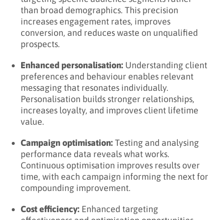
than broad demographics. This precision
increases engagement rates, improves
conversion, and reduces waste on unqualified
prospects.
Enhanced personalisation:
Understanding client
preferences and behaviour enables relevant
messaging that resonates individually.
Personalisation builds stronger relationships,
increases loyalty, and improves client lifetime
value.
Campaign optimisation:
Testing and analysing
performance data reveals what works.
Continuous optimisation improves results over
time, with each campaign informing the next for
compounding improvement.
Cost efficiency:
Enhanced targeting