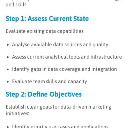
and skills.
Step 1: Assess Current State
Evaluate existing data capabilities:
Analyse available data sources and quality
Assess current analytical tools and infrastructure
Identify gaps in data coverage and integration
Evaluate team skills and capacity
Step 2: Define Objectives
Establish clear goals for data-driven marketing
initiatives:
Identify priority use cases and applications