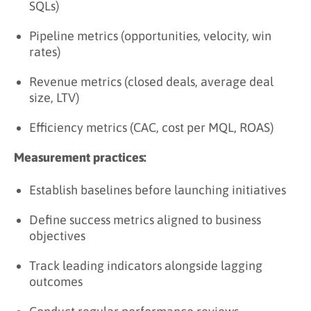
SQLs)
Pipeline metrics (opportunities, velocity, win
rates)
Revenue metrics (closed deals, average deal
size, LTV)
Efficiency metrics (CAC, cost per MQL, ROAS)
Measurement practices:
Establish baselines before launching initiatives
Define success metrics aligned to business
objectives
Track leading indicators alongside lagging
outcomes