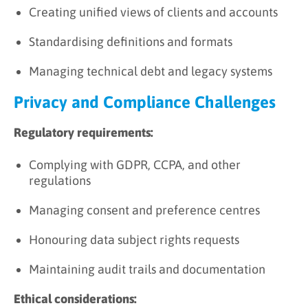
Creating unified views of clients and accounts
Standardising definitions and formats
Managing technical debt and legacy systems
Privacy and Compliance Challenges
Regulatory requirements:
Complying with GDPR, CCPA, and other
regulations
Managing consent and preference centres
Honouring data subject rights requests
Maintaining audit trails and documentation
Ethical considerations: