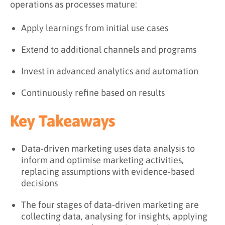
operations as processes mature:
Apply learnings from initial use cases
Extend to additional channels and programs
Invest in advanced analytics and automation
Continuously refine based on results
Key Takeaways
Data-driven marketing uses data analysis to
inform and optimise marketing activities,
replacing assumptions with evidence-based
decisions
The four stages of data-driven marketing are
collecting data, analysing for insights, applying