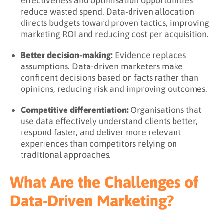
effectiveness and optimisation opportunities
reduce wasted spend. Data-driven allocation
directs budgets toward proven tactics, improving
marketing ROI and reducing cost per acquisition.
Better decision-making:
Evidence replaces
assumptions. Data-driven marketers make
confident decisions based on facts rather than
opinions, reducing risk and improving outcomes.
Competitive differentiation:
Organisations that
use data effectively understand clients better,
respond faster, and deliver more relevant
experiences than competitors relying on
traditional approaches.
What Are the Challenges of
Data-Driven Marketing?