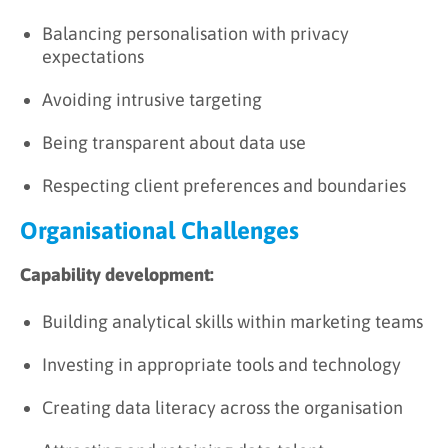
Balancing personalisation with privacy
expectations
Avoiding intrusive targeting
Being transparent about data use
Respecting client preferences and boundaries
Organisational Challenges
Capability development:
Building analytical skills within marketing teams
Investing in appropriate tools and technology
Creating data literacy across the organisation