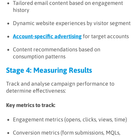
Tailored email content based on engagement
history
Dynamic website experiences by visitor segment
Account-specific advertising
for target accounts
Content recommendations based on
consumption patterns
Stage 4: Measuring Results
Track and analyse campaign performance to
determine effectiveness:
Key metrics to track:
Engagement metrics (opens, clicks, views, time)
Conversion metrics (form submissions, MQLs,