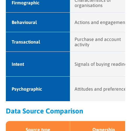
Characteristics of
Firmographic
organisations
Behavioural
Actions and engagement
Purchase and account
Transactional
activity
Intent
Signals of buying readines
Psychographic
Attitudes and preferences
Data Source Comparison
Source type
Ownership