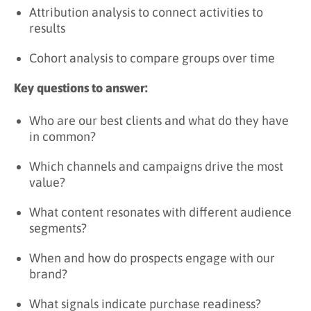
Attribution analysis to connect activities to
results
Cohort analysis to compare groups over time
Key questions to answer:
Who are our best clients and what do they have
in common?
Which channels and campaigns drive the most
value?
What content resonates with different audience
segments?
When and how do prospects engage with our
brand?
What signals indicate purchase readiness?