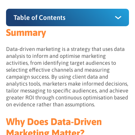
Table of Contents
Summary
Summary
Why Does Data-Driven Marketing Matter?
Data-driven marketing is a strategy that uses data
analysis to inform and optimise marketing
What Are the Stages of Data-Driven
activities, from identifying target audiences to
Marketing?
selecting effective channels and measuring
campaign success. By using client data and
Stage 1: Collecting Data
analytics tools, marketers make informed decisions,
Stage 2: Analysing Data
tailor messaging to specific audiences, and achieve
greater ROI through continuous optimisation based
Stage 3: Activating Insights
on evidence rather than assumptions.
Stage 4: Measuring Results
Why Does Data-Driven
What Data Is Used in Data-Driven Marketing?
Marketing Matter?
Data Categories