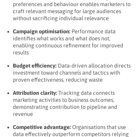
preferences and behaviour enables marketers to
Step 3: Build Data Foundation
craft relevant messaging for large audiences
Step 4: Develop Capabilities
without sacrificing individual relevance
Step 5: Scale and Optimise
Campaign optimisation:
Performance data
identifies what works and what does not,
Key Takeaways
enabling continuous refinement for improved
Related Terms
results
Learn More About Data-Driven Marketing
Budget efficiency:
Data-driven allocation directs
investment toward channels and tactics with
proven effectiveness, reducing waste
Attribution clarity:
Tracking data connects
marketing activities to business outcomes,
demonstrating contribution to pipeline and
revenue
Competitive advantage:
Organisations that use
data effectively outperform competitors relying