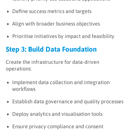
Define success metrics and targets
Align with broader business objectives
Prioritise initiatives by impact and feasibility
Step 3: Build Data Foundation
Create the infrastructure for data-driven
operations:
Implement data collection and integration
workflows
Establish data governance and quality processes
Deploy analytics and visualisation tools
Ensure privacy compliance and consent