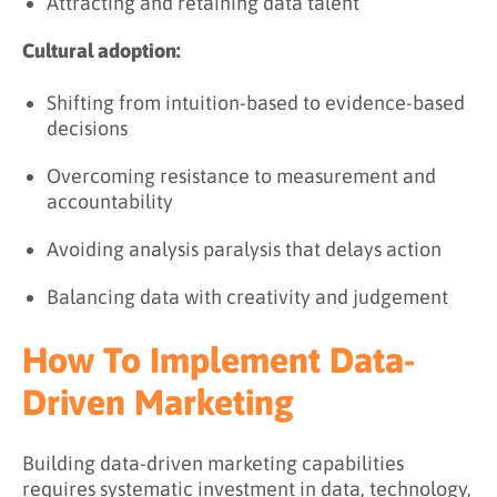
Attracting and retaining data talent
Cultural adoption:
Shifting from intuition-based to evidence-based
decisions
Overcoming resistance to measurement and
accountability
Avoiding analysis paralysis that delays action
Balancing data with creativity and judgement
How To Implement Data-
Driven Marketing
Building data-driven marketing capabilities
requires systematic investment in data, technology,