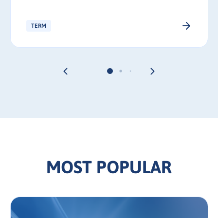
TERM
MOST POPULAR