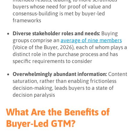
buyers whose need for proof of value and
consensus-building is met by buyer-led
frameworks
Diverse stakeholder roles and needs:
Buying
groups comprise an
average of nine members
(Voice of the Buyer, 2026), each of whom plays a
distinct role in the purchase process and has
specific requirements to consider
Overwhelmingly abundant information:
Content
saturation, rather than enabling frictionless
decision-making, leads buyers to a state of
decision paralysis
What Are the Benefits of
Buyer-Led GTM?