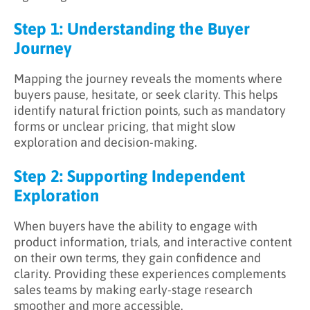
Step 1: Understanding the Buyer
Journey
Mapping the journey reveals the moments where
buyers pause, hesitate, or seek clarity. This helps
identify natural friction points, such as mandatory
forms or unclear pricing, that might slow
exploration and decision-making.
Step 2: Supporting Independent
Exploration
When buyers have the ability to engage with
product information, trials, and interactive content
on their own terms, they gain confidence and
clarity. Providing these experiences complements
sales teams by making early-stage research
smoother and more accessible.