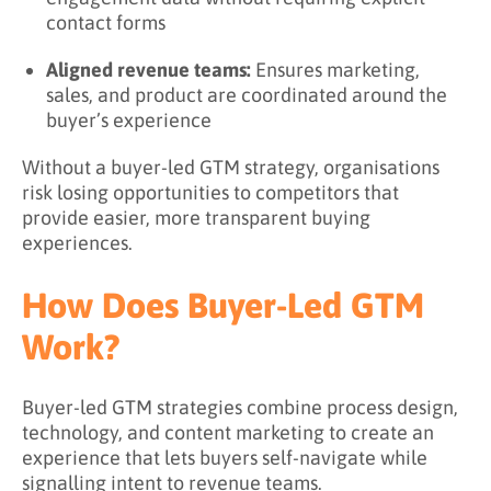
contact forms
Aligned revenue teams:
Ensures marketing,
sales, and product are coordinated around the
buyer’s experience
Without a buyer-led GTM strategy, organisations
risk losing opportunities to competitors that
provide easier, more transparent buying
experiences.
How Does Buyer-Led GTM
Work?
Buyer-led GTM strategies combine process design,
technology, and content marketing to create an
experience that lets buyers self-navigate while
signalling intent to revenue teams.