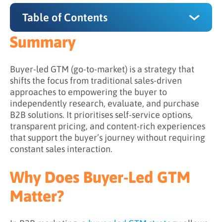
Table of Contents
Summary
Summary
Why Does Buyer-Led GTM Matter?
Buyer-led GTM (go-to-market) is a strategy that
shifts the focus from traditional sales-driven
How Does Buyer-Led GTM Work?
approaches to empowering the buyer to
independently research, evaluate, and purchase
Step 1: Understanding the Buyer Journey
B2B solutions. It prioritises self-service options,
Step 2: Supporting Independent Exploration
transparent pricing, and content-rich experiences
that support the buyer’s journey without requiring
Step 3: Shifting Sales into a Facilitative Role
constant sales interaction.
Step 4: Observing Signals to Guide
Engagement
Why Does Buyer-Led GTM
Step 5: Aligning Experiences Across Channels
Matter?
What is the Difference Between Traditional
and Buyer-Led GTM?