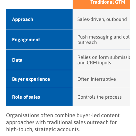
Traditional GTM
Approach
Sales-driven, outbound
Push messaging and cold
Engagement
outreach
Relies on form submission
Data
and CRM inputs
Buyer experience
Often interruptive
Role of sales
Controls the process
Organisations often combine buyer-led content
approaches with traditional sales outreach for
high-touch, strategic accounts.