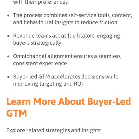
with their preferences
The process combines self-service tools, content,
and behavioural insights to reduce friction
Revenue teams act as facilitators, engaging
buyers strategically
Omnichannel alignment ensures a seamless,
consistent experience
Buyer-led GTM accelerates decisions while
improving targeting and ROI
Learn More About Buyer-Led
GTM
Explore related strategies and insights: