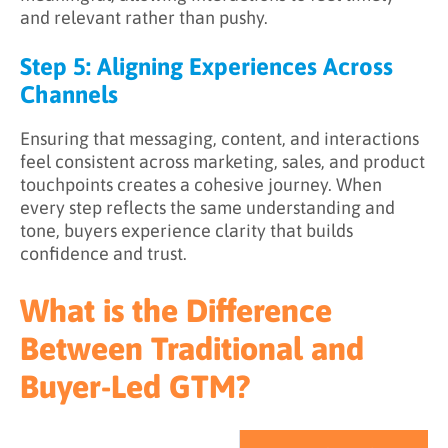
and relevant rather than pushy.
Step 5: Aligning Experiences Across
Channels
Ensuring that messaging, content, and interactions
feel consistent across marketing, sales, and product
touchpoints creates a cohesive journey. When
every step reflects the same understanding and
tone, buyers experience clarity that builds
confidence and trust.
What is the Difference
Between Traditional and
Buyer-Led GTM?