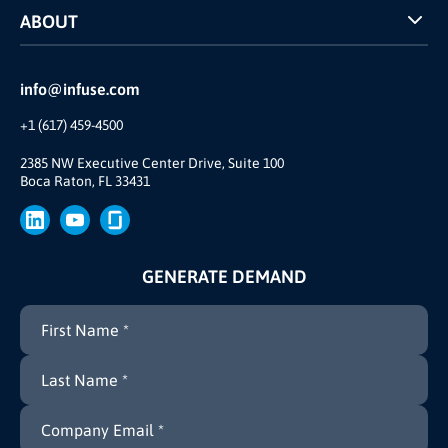
ABOUT
INFUSE Webcasts
Reviews and Accolades
Glossary
Partner Ecosystem
info@infuse.com
Our Team
+1 (617) 459-4500
Our Story
Join Us
2385 NW Executive Center Drive, Suite 100
Boca Raton, FL 33431
Brand
Press
GENERATE DEMAND