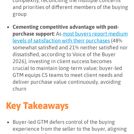
complexity, reconciling the multiple concerns
and priorities of different members of the buying
group
Cementing competitive advantage with post-
purchase support:
As
most buyers report medium
levels of satisfaction with their purchases
(48%
somewhat satisfied and 21% neither satisfied nor
dissatisfied, according to Voice of the Buyer
2026), investing in client success becomes
crucial to maintain long-term value; buyer-led
GTM equips CS teams to meet client needs and
deliver purchase value continuously, avoiding
churn
Key Takeaways
Buyer-led GTM defers control of the buying
experience from the seller to the buyer, aligning