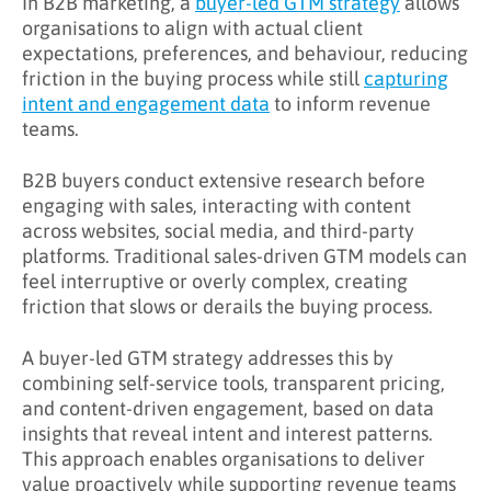
In B2B marketing, a
buyer-led GTM strategy
allows
organisations to align with actual client
What Challenges Does Buyer-Led GTM
expectations, preferences, and behaviour, reducing
Address?
friction in the buying process while still
capturing
intent and engagement data
to inform revenue
What Are the Benefits of Buyer-Led GTM?
teams.
Key Takeaways
B2B buyers conduct extensive research before
Learn More About Buyer-Led GTM
engaging with sales, interacting with content
across websites, social media, and third-party
platforms. Traditional sales-driven GTM models can
feel interruptive or overly complex, creating
friction that slows or derails the buying process.
A buyer-led GTM strategy addresses this by
combining self-service tools, transparent pricing,
and content-driven engagement, based on data
insights that reveal intent and interest patterns.
This approach enables organisations to deliver
value proactively while supporting revenue teams