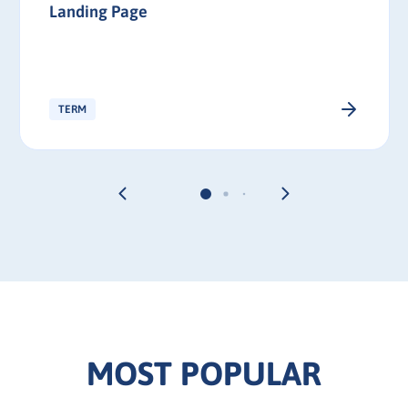
Landing Page
TERM
MOST POPULAR