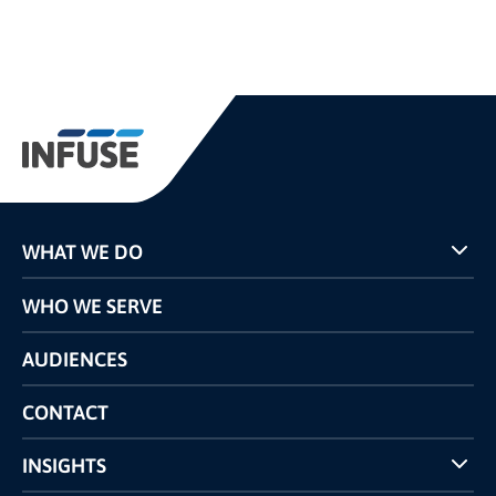
WHAT WE DO
Programs
WHO WE SERVE
Pricing
Technology
AUDIENCES
The INFUSE Difference
Competitors Comparison
CONTACT
INSIGHTS
Case Studies