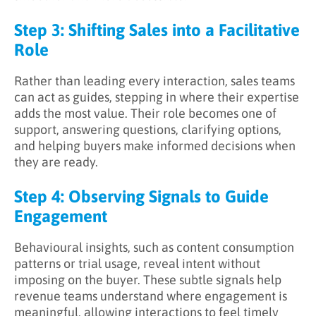
Step 3: Shifting Sales into a Facilitative
Role
Rather than leading every interaction, sales teams
can act as guides, stepping in where their expertise
adds the most value. Their role becomes one of
support, answering questions, clarifying options,
and helping buyers make informed decisions when
they are ready.
Step 4: Observing Signals to Guide
Engagement
Behavioural insights, such as content consumption
patterns or trial usage, reveal intent without
imposing on the buyer. These subtle signals help
revenue teams understand where engagement is
meaningful, allowing interactions to feel timely