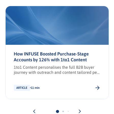
How INFUSE Boosted Purchase-Stage
Accounts by 126% with 1to1 Content
1to1 Content personalises the full B2B buyer
journey with outreach and content tailored per
stakeholder.
ARTICLE
11 min