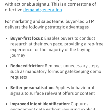
with actionable signals. This is a cornerstone of
effective
demand generation
.
For marketing and sales teams, buyer-led GTM
delivers the following strategic advantages:
Buyer-first focus:
Enables buyers to conduct
research at their own pace, providing a rep-free
experience for the majority of the buying
journey
Reduced friction:
Removes unnecessary steps,
such as mandatory forms or gatekeeping demo
requests
Better personalisation:
Applies behavioural
signals to surface relevant offers or content
Improved intent identification:
Captures
engagement data without requiring explicit