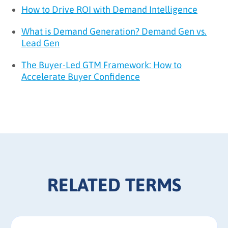
How to Drive ROI with Demand Intelligence
What is Demand Generation? Demand Gen vs.
Lead Gen
The Buyer-Led GTM Framework: How to
Accelerate Buyer Confidence
RELATED TERMS