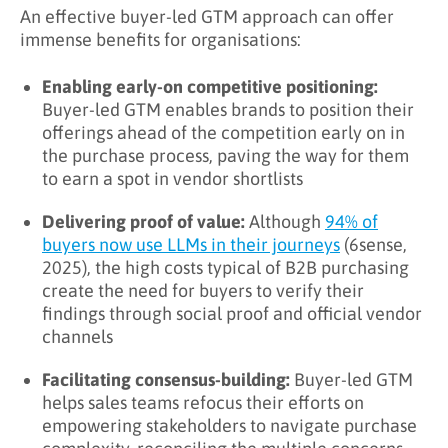
An effective buyer-led GTM approach can offer
immense benefits for organisations:
Enabling early-on competitive positioning:
Buyer-led GTM enables brands to position their
offerings ahead of the competition early on in
the purchase process, paving the way for them
to earn a spot in vendor shortlists
Delivering proof of value:
Although
94% of
buyers now use LLMs in their journeys
(6sense,
2025), the high costs typical of B2B purchasing
create the need for buyers to verify their
findings through social proof and official vendor
channels
Facilitating consensus-building:
Buyer-led GTM
helps sales teams refocus their efforts on
empowering stakeholders to navigate purchase