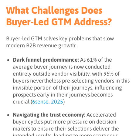
What Challenges Does
Buyer-Led GTM Address?
Buyer-led GTM solves key problems that slow
modern B2B revenue growth:
Dark funnel predominance:
As 61% of the
average buyer journey is now conducted
entirely outside vendor visibility, with 95% of
buyers nevertheless pre-selecting vendors in this
invisible portion of their journeys, influencing
prospects early in their journeys becomes
crucial (
6sense, 2025
)
Navigating the trust economy:
Accelerated
buyer cycles put more pressure on decision
makers to ensure their selections deliver the
intended results, leading to more scrutinous