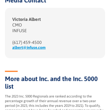
Media Contact
Victoria Albert
CMO
INFUSE
(617) 459-4500
albert@infuse.com
More about Inc. and the Inc. 5000
list
The 2023 Inc. 5000 Regionals are ranked according to the
percentage growth of their annual revenue over a two-year
period (in 2023, this includes the years 2019 to 2021). To qualify,