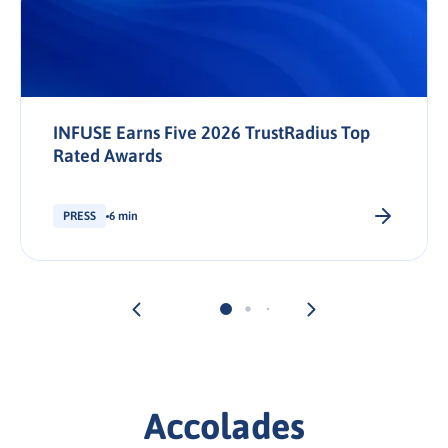
INFUSE Earns Five 2026 TrustRadius Top
Rated Awards
PRESS
6 min
Accolades