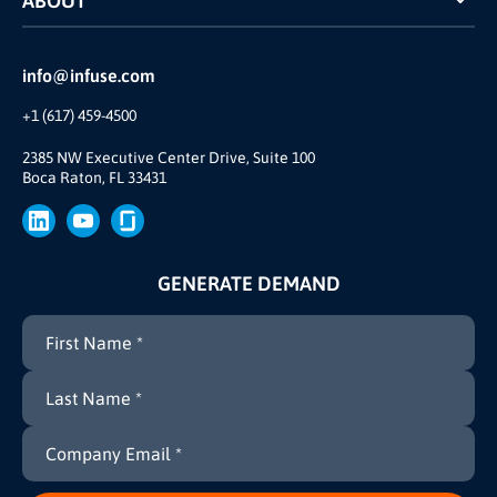
ABOUT
INFUSE Webcasts
Reviews and Accolades
Glossary
Partner Ecosystem
info@infuse.com
Our Team
+1 (617) 459-4500
Our Story
Join Us
2385 NW Executive Center Drive, Suite 100
Boca Raton, FL 33431
Brand
Press
GENERATE DEMAND