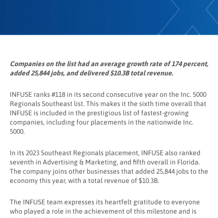
Companies on the list had an average growth rate of 174 percent,
added 25,844 jobs, and delivered $10.3B total revenue.
INFUSE ranks #118 in its second consecutive year on the Inc. 5000
Regionals Southeast list. This makes it the sixth time overall that
INFUSE is included in the prestigious list of fastest-growing
companies, including four placements in the nationwide Inc.
5000.
In its 2023 Southeast Regionals placement, INFUSE also ranked
seventh in Advertising & Marketing, and fifth overall in Florida.
The company joins other businesses that added 25,844 jobs to the
economy this year, with a total revenue of $10.3B.
The INFUSE team expresses its heartfelt gratitude to everyone
who played a role in the achievement of this milestone and is