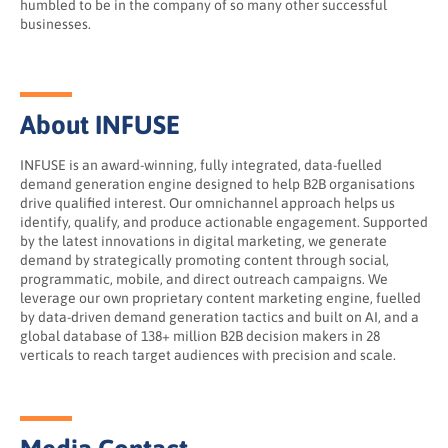
humbled to be in the company of so many other successful
businesses.
About INFUSE
INFUSE is an award-winning, fully integrated, data-fuelled
demand generation engine designed to help B2B organisations
drive qualified interest. Our omnichannel approach helps us
identify, qualify, and produce actionable engagement. Supported
by the latest innovations in digital marketing, we generate
demand by strategically promoting content through social,
programmatic, mobile, and direct outreach campaigns. We
leverage our own proprietary content marketing engine, fuelled
by data-driven demand generation tactics and built on AI, and a
global database of 138+ million B2B decision makers in 28
verticals to reach target audiences with precision and scale.