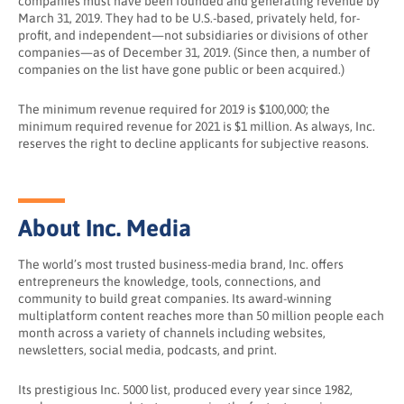
companies must have been founded and generating revenue by
March 31, 2019. They had to be U.S.-based, privately held, for-
profit, and independent—not subsidiaries or divisions of other
companies—as of December 31, 2019. (Since then, a number of
companies on the list have gone public or been acquired.)
The minimum revenue required for 2019 is $100,000; the
minimum required revenue for 2021 is $1 million. As always, Inc.
reserves the right to decline applicants for subjective reasons.
About Inc. Media
The world’s most trusted business-media brand, Inc. offers
entrepreneurs the knowledge, tools, connections, and
community to build great companies. Its award-winning
multiplatform content reaches more than 50 million people each
month across a variety of channels including websites,
newsletters, social media, podcasts, and print.
Its prestigious Inc. 5000 list, produced every year since 1982,