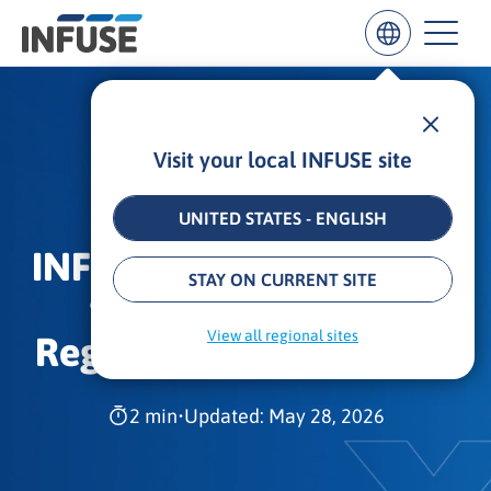
Visit your local INFUSE site
Results
for
“
UNITED STATES - ENGLISH
”
INFUSE Ranks No.118 on
ALL MATCHES
SEARCH IN TITLE
SEARCH IN CONTENT
STAY ON CURRENT SITE
the 2023 Inc. 5000
View all regional sites
Regionals Southeast List
2 min
•
Updated: May 28, 2026