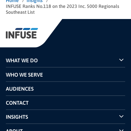
/
/
Home
Insights
INFUSE Ranks No.118 on the 2023 Inc. 5000 Regionals
Southeast List
WHAT WE DO
Programs
WHO WE SERVE
Pricing
Technology
AUDIENCES
The INFUSE Difference
Competitors Comparison
CONTACT
INSIGHTS
Case Studies