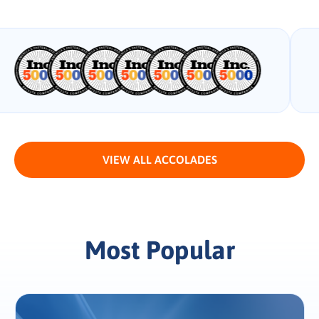
VIEW ALL ACCOLADES
Most Popular