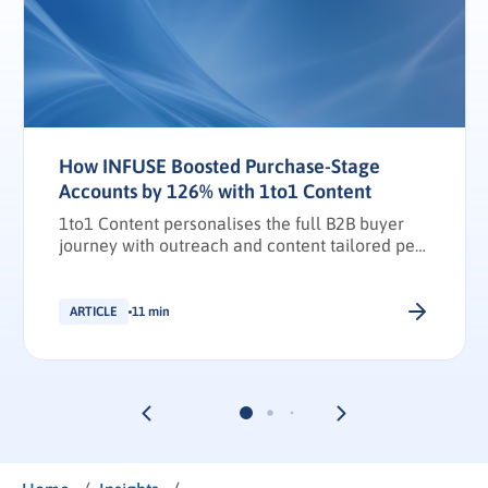
How INFUSE Boosted Purchase-Stage
Accounts by 126% with 1to1 Content
1to1 Content personalises the full B2B buyer
journey with outreach and content tailored per
stakeholder.
ARTICLE
11 min