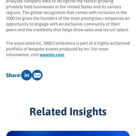
analyses company data to recognise the fastest-growing
privately held businesses in the United States and its various
regions. The global recognition that comes with inclusion in the
5000 list gives the founders of the most prestigious companies an
opportunity to engage with an exclusive community of their
peers and the credibility that helps drive sales and recruit talent.
The associated Inc. 5000 Conference is part of a highly acclaimed
portfolio of bespoke events produced by Inc. For more
information, visit
www.inc.com
.
Share:
Related Insights