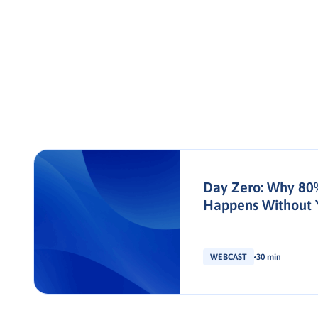
Day Zero: Why 80
Happens Without 
WEBCAST
30 min