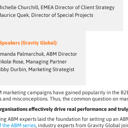
ichelle Churchill, EMEA Director of Client Strategy
aurice Quek, Director of Special Projects
Speakers (Gravity Global):
manda Palmarchuk, ABM Director
ikole Rose, Managing Partner
ibby Durbin, Marketing Strategist
 marketing campaigns have gained popularity in the B2B 
s and misconceptions. Thus, the common question on many
ganisations effectively drive real performance and truly
ing ABM experts laid the foundation for setting up an AB
f the ABM series
, industry experts from Gravity Global j