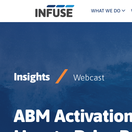
WHAT WE DO
Programs
Mar
Results
Pricing
Dem
for
ALL MATCHES
SEARCH IN TITLE
SEARCH IN CONTENT
“
Technology
Dig
”
ABM
The INFUSE Difference
Insights
Fie
Webcast
Ass
ABM Activatio