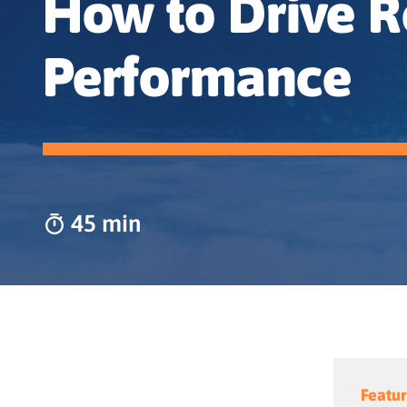
How to Drive R
Performance
45 min
Featur