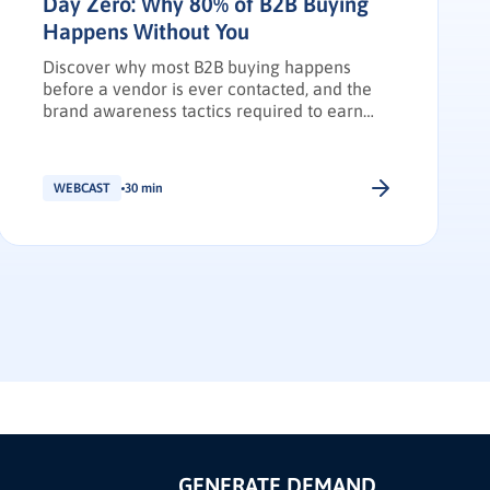
Day Zero: Why 80% of B2B Buying
Happens Without You
Discover why most B2B buying happens
before a vendor is ever contacted, and the
brand awareness tactics required to earn
Day Zero shortlist placement.
WEBCAST
30 min
GENERATE DEMAND