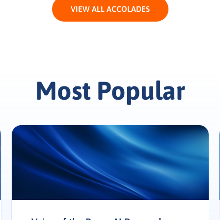
VIEW ALL ACCOLADES
Most Popular