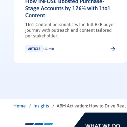
How INFUSE Boosted Purchase-
Stage Accounts by 126% with 1to1
Content
1to1 Content personalises the full B2B buyer
journey with outreach and content tailored
per stakeholder.
ARTICLE
11 min
/
/
Home
Insights
ABM Activation: How to Drive Rea
WHAT WE DO