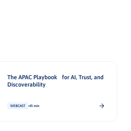
The APAC Playbook for AI, Trust, and
Discoverability
WEBCAST
45 min