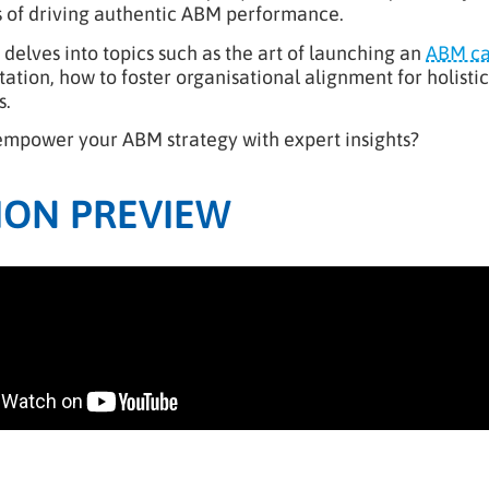
s of driving authentic ABM performance.
delves into topics such as the art of launching an
ABM c
tion, how to foster organisational alignment for holistic 
s.
empower your ABM strategy with expert insights?
ION PREVIEW