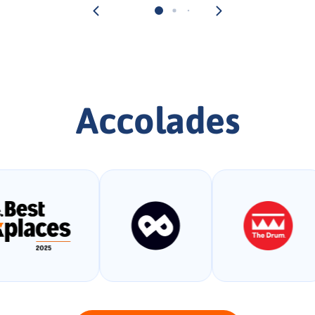
Accolades