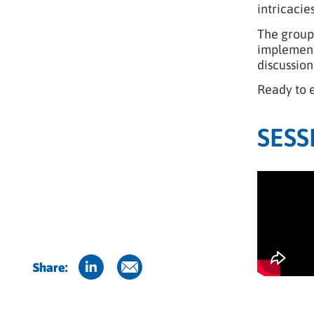
intricacie
The group 
implementa
discussion
Ready to 
SESS
Share: