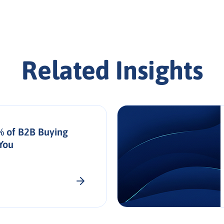
Related Insights
% of B2B Buying
You