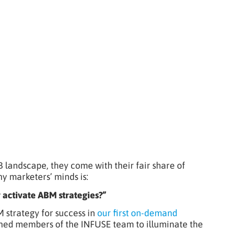
landscape, they come with their fair share of
 marketers’ minds is:
 activate ABM strategies?”
M strategy for success in
our first on-demand
oined members of the INFUSE team to illuminate the