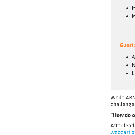
M
M
Guest 
A
N
L
While ABM
challenge
“How do or
After lead
webcast o