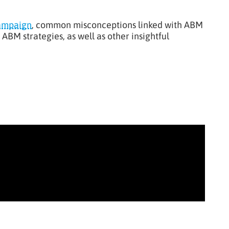
ampaign
, common misconceptions linked with ABM
ABM strategies, as well as other insightful