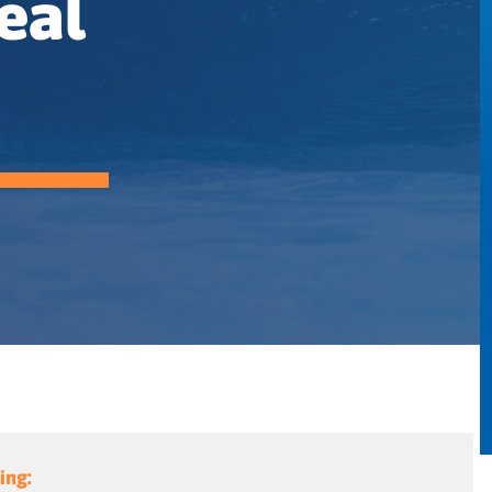
eal
ing: