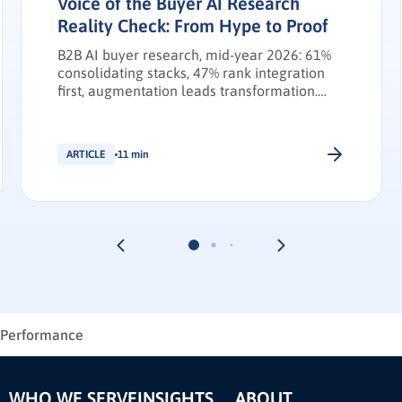
Voice of the Buyer AI Research
Reality Check: From Hype to Proof
B2B AI buyer research, mid-year 2026: 61%
consolidating stacks, 47% rank integration
first, augmentation leads transformation.
INFUSE Outlook update.
ARTICLE
11 min
l Performance
WHO WE SERVE
INSIGHTS
ABOUT